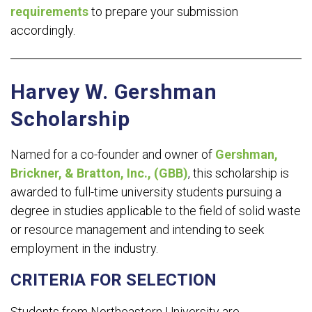
requirements
to prepare your submission
accordingly.
Harvey W. Gershman
Scholarship
Named for a co-founder and owner of
Gershman,
Brickner, & Bratton, Inc., (GBB)
, this scholarship is
awarded to full-time university students pursuing a
degree in studies applicable to the field of solid waste
or resource management and intending to seek
employment in the industry.
CRITERIA FOR SELECTION
Students from Northeastern University are