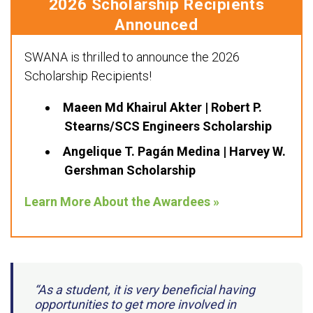
2026 Scholarship Recipients
Announced
SWANA is thrilled to announce the 2026
Scholarship Recipients!
Maeen Md Khairul Akter | Robert P.
Stearns/SCS Engineers Scholarship
Angelique T. Pagán Medina | Harvey W.
Gershman Scholarship
Learn More About the Awardees »
“As a student, it is very beneficial having
opportunities to get more involved in