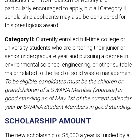
particularly encouraged to apply, but all Category II
scholarship applicants may also be considered for
this prestigious award.
Category II:
Currently enrolled full-time college or
university students who are entering their junior or
senior undergraduate year and pursuing a degree in
environmental science, engineering, or other suitable
major related to the field of solid waste management.
To be eligible, candidates must be the children or
grandchildren of a SWANA Member (sponsor) in
good standing as of May 1st of the current calendar
year
or
SWANA Student Members in good standing.
SCHOLARSHIP AMOUNT
The new scholarship of $5,000 a year is funded by a