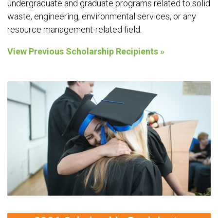
undergraduate and graduate programs related to solid
waste, engineering, environmental services, or any
resource management-related field.
View Previous Scholarship Recipients »