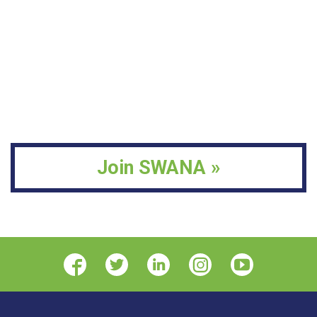
Join SWANA »