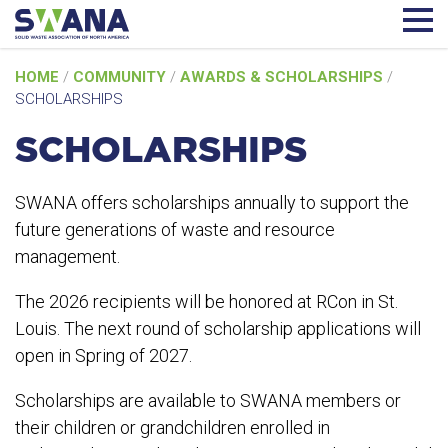
Skip
HOME
/
COMMUNITY
/
AWARDS & SCHOLARSHIPS
/
to
SCHOLARSHIPS
content
SCHOLARSHIPS
SWANA offers scholarships annually to support the
future generations of waste and resource
management.
The 2026 recipients will be honored at RCon in St.
Louis. The next round of scholarship applications will
open in Spring of 2027.
Scholarships are available to SWANA members or
their children or grandchildren enrolled in