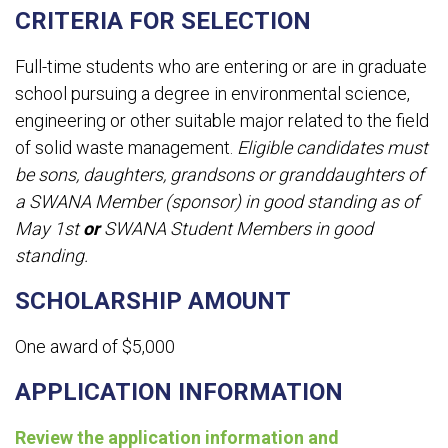
CRITERIA FOR SELECTION
Full-time students who are entering or are in graduate
school pursuing a degree in environmental science,
engineering or other suitable major related to the field
of solid waste management.
Eligible candidates must
be sons, daughters, grandsons or granddaughters of
a SWANA Member (sponsor) in good standing as of
May 1st
or
SWANA Student Members in good
standing.
SCHOLARSHIP AMOUNT
One award of $5,000
APPLICATION INFORMATION
Review the application information and