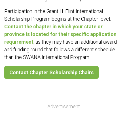
Participation in the Grant H. Flint International
Scholarship Program begins at the Chapter level.
Contact the chapter in which your state or
province is located for their specific application
requirement
, as they may have an additional award
and funding round that follows a different schedule
than the SWANA International Program.
Contact Chapter Scholarship Chairs
Advertisement