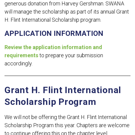
generous donation from Harvey Gershman. SWANA
will manage the scholarship as part of its annual Grant
H. Flint International Scholarship program.
APPLICATION INFORMATION
Review the application information and
requirements
to prepare your submission
accordingly.
Grant H. Flint International
Scholarship Program
We will not be offering the Grant H. Flint International
Scholarship Program this year. Chapters are welcome
to continue offering this on the chapter level.