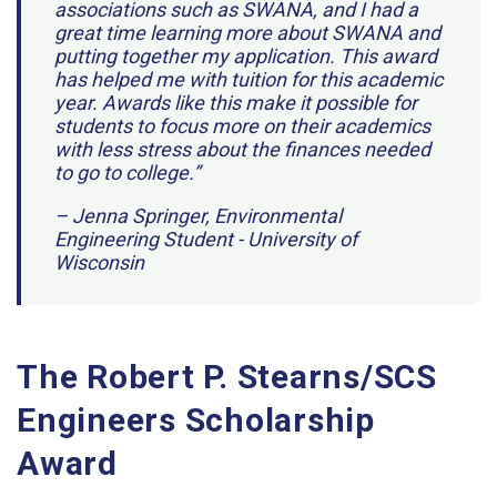
associations such as SWANA, and I had a
great time learning more about SWANA and
putting together my application. This award
has helped me with tuition for this academic
year. Awards like this make it possible for
students to focus more on their academics
with less stress about the finances needed
to go to college.”
– Jenna Springer, Environmental
Engineering Student - University of
Wisconsin
The Robert P. Stearns/SCS
Engineers Scholarship
Award