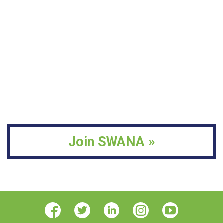
Join SWANA »