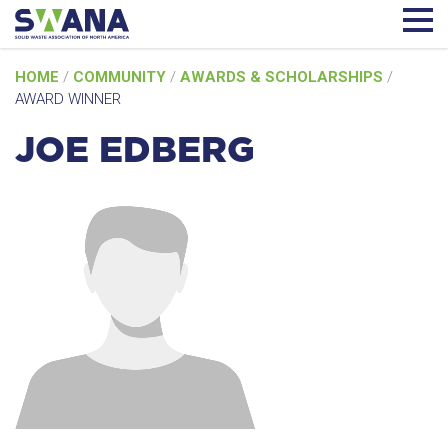
Skip
HOME
/
COMMUNITY
/
AWARDS & SCHOLARSHIPS
/
to
AWARD WINNER
content
JOE EDBERG