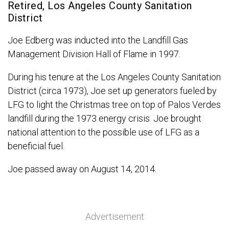
Retired, Los Angeles County Sanitation
District
Joe Edberg was inducted into the Landfill Gas
Management Division Hall of Flame in 1997.
During his tenure at the Los Angeles County Sanitation
District (circa 1973), Joe set up generators fueled by
LFG to light the Christmas tree on top of Palos Verdes
landfill during the 1973 energy crisis. Joe brought
national attention to the possible use of LFG as a
beneficial fuel.
Joe passed away on August 14, 2014.
Advertisement