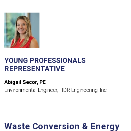
YOUNG PROFESSIONALS
REPRESENTATIVE
Abigail
Secor
, PE
Environmental Engineer, HDR Engineering, Inc.
Waste Conversion & Energy