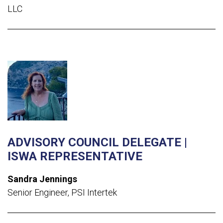
LLC
ADVISORY COUNCIL DELEGATE |
ISWA REPRESENTATIVE
Sandra Jennings
Senior Engineer, PSI Intertek