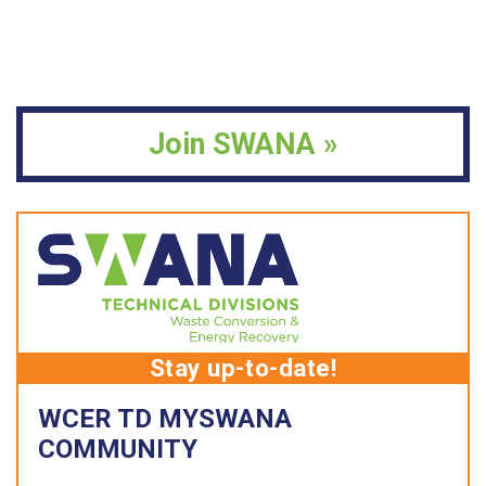
Join SWANA »
Stay up-to-date!
WCER TD MYSWANA
COMMUNITY