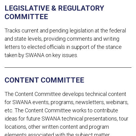
LEGISLATIVE & REGULATORY
COMMITTEE
Tracks current and pending legislation at the federal
and state levels, providing comments and writing
letters to elected officials in support of the stance
taken by SWANA on key issues.
CONTENT COMMITTEE
The Content Committee develops technical content
for SWANA events, programs, newsletters, webinars,
etc. The Content Committee works to contribute
ideas for future SWANA technical presentations, tour
locations, other written content and program
elements associated with the subject matter.