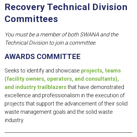
Recovery Technical Division
Committees
You must be a member of both SWANA and the
Technical Division to join a committee.
AWARDS COMMITTEE
Seeks to identify and showcase
projects, teams
(facility owners, operators, and consultants),
and industry trailblazers
that have demonstrated
excellence and professionalism in the execution of
projects that support the advancement of their solid
waste management goals and the solid waste
industry.