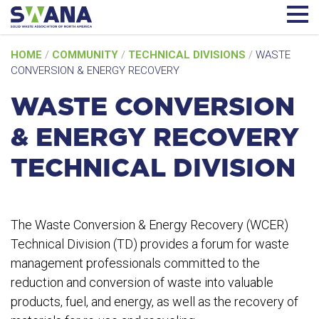
Skip
HOME
/
COMMUNITY
/
TECHNICAL DIVISIONS
/
WASTE
to
CONVERSION & ENERGY RECOVERY
content
WASTE CONVERSION
& ENERGY RECOVERY
TECHNICAL DIVISION
The Waste Conversion & Energy Recovery (WCER)
Technical Division (TD) provides a forum for waste
management professionals committed to the
reduction and conversion of waste into valuable
products, fuel, and energy, as well as the recovery of