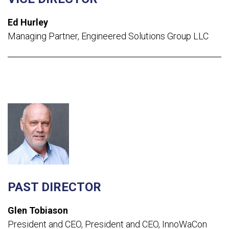
Ed Hurley
Managing Partner
,
Engineered Solutions Group LLC
PAST DIRECTOR
Glen Tobiason
President and CEO,
President and CEO, InnoWaCon