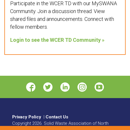
Participate in the WCER TD with our MySWANA
Community. Join a discussion thread. View
shared files and announcements. Connect with
fellow members.
Login to see the WCER TD Community »
Privacy Policy
|
Contact Us
Copyright
2026
. Solid Waste Association of North
America. All rights reserved.