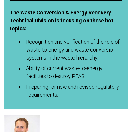
The Waste Conversion & Energy Recovery
Technical Division is focusing on these hot
topics:
Recognition and verification of the role of
waste-to-energy and waste conversion
systems in the waste hierarchy.
Ability of current waste-to-energy
facilities to destroy PFAS.
Preparing for new and revised regulatory
requirements.