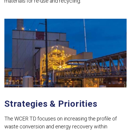
materials for re-use and recycling.
Strategies & Priorities
The WCER TD focuses on increasing the profile of
waste conversion and energy recovery within