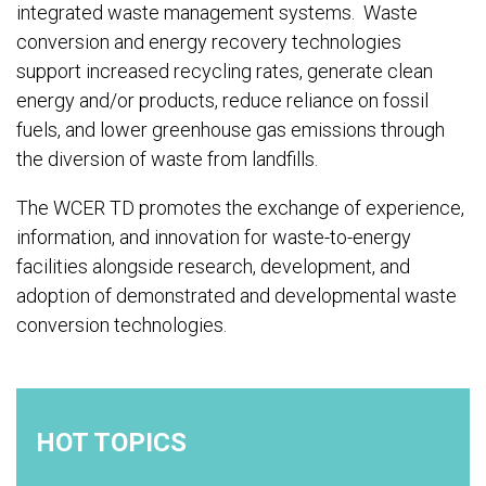
integrated waste management systems. Waste
conversion and energy recovery technologies
support increased recycling rates, generate clean
energy and/or products, reduce reliance on fossil
fuels, and lower greenhouse gas emissions through
the diversion of waste from landfills.
The WCER TD promotes the exchange of experience,
information, and innovation for waste-to-energy
facilities alongside research, development, and
adoption of demonstrated and developmental waste
conversion technologies.
HOT TOPICS