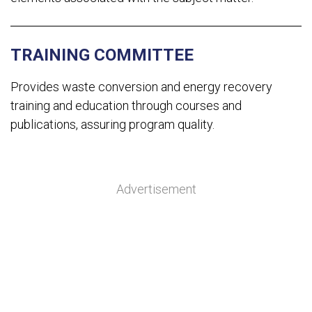
TRAINING COMMITTEE
Provides waste conversion and energy recovery
training and education through courses and
publications, assuring program quality.
Advertisement