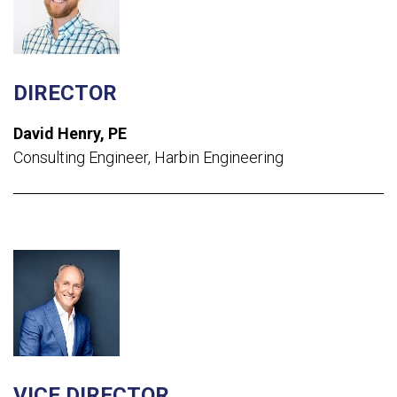
DIRECTOR
David Henry, PE
Consulting Engineer, Harbin Engineering
VICE DIRECTOR