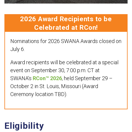
2026 Award Recipients to be
Celebrated at RCon!
Nominations for 2026 SWANA Awards closed on
July 6.
Award recipients will be celebrated at a special
event on September 30, 7:00 p.m. CT at
SWANA’s
RCon™ 2026
, held September 29 –
October 2 in St. Louis, Missouri (Award
Ceremony location TBD).
Eligibility