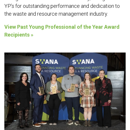
YP’s for outstanding performance and dedication to
the waste and resource management industry.
View Past Young Professional of the Year Award
Recipients »