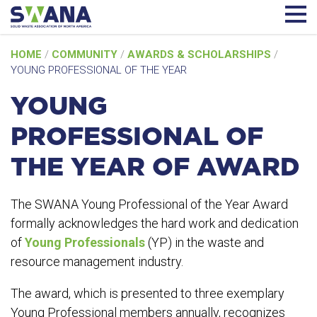
Skip
HOME
/
COMMUNITY
/
AWARDS & SCHOLARSHIPS
/
to
YOUNG PROFESSIONAL OF THE YEAR
content
YOUNG
PROFESSIONAL OF
THE YEAR OF AWARD
The SWANA Young Professional of the Year Award
formally acknowledges the hard work and dedication
of
Young Professionals
(YP) in the waste and
resource management industry.
The award, which is presented to three exemplary
Young Professional members annually, recognizes