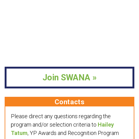
Join SWANA »
Contacts
Please direct any questions regarding the
program and/or selection criteria to
Hailey
Tatum
, YP Awards and Recognition Program