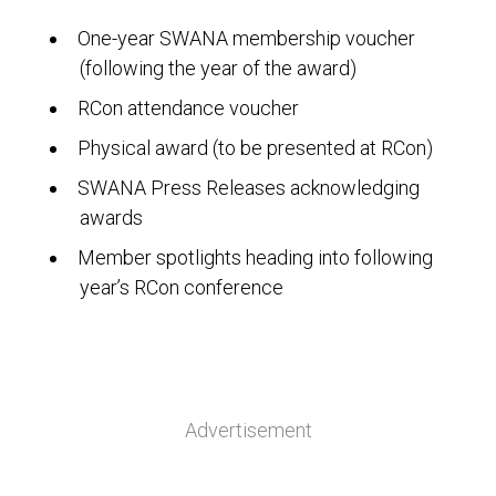
One-year SWANA membership voucher
(following the year of the award)
RCon attendance voucher
Physical award (to be presented at RCon)
SWANA Press Releases acknowledging
awards
Member spotlights heading into following
year’s RCon conference
Advertisement