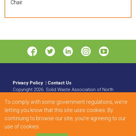
Chair.
Privacy Policy
|
Contact Us
Copyright
2026
. Solid Waste Association of North
America. All rights reserved.
To comply with some government regulations, we're
8484 Georgia Avenue, Suite 230, Silver Spring, MD
20910 | Phone:
1.800.467.9262
| Fax: 301.589.7068
letting you know that this site uses cookies. By
continuing to browse our site, you're agreeing to our
Web Design and Development by
Matrix Group
use of cookies.
International, Inc.