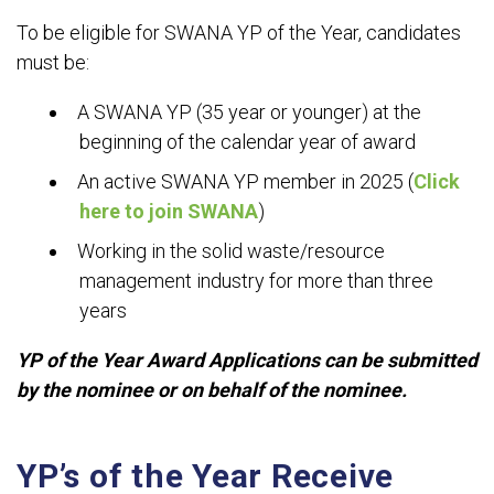
To be eligible for SWANA YP of the Year, candidates
must be:
A SWANA YP (35 year or younger) at the
beginning of the calendar year of award
An active SWANA YP member in 2025 (
Click
here to join SWANA
)
Working in the solid waste/resource
management industry for more than three
years
YP of the Year Award Applications can be submitted
by the nominee or on behalf of the nominee.
YP’s of the Year Receive