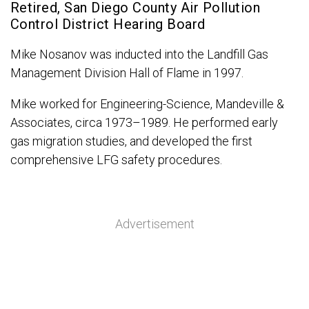
Retired, San Diego County Air Pollution
Control District Hearing Board
Mike Nosanov was inducted into the Landfill Gas
Management Division Hall of Flame in 1997.
Mike worked for Engineering-Science, Mandeville &
Associates, circa 1973–1989. He performed early
gas migration studies, and developed the first
comprehensive LFG safety procedures.
Advertisement