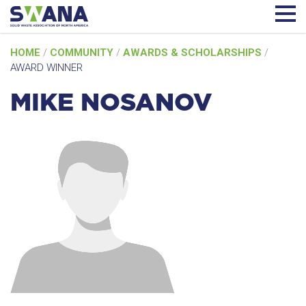
Skip
HOME
/
COMMUNITY
/
AWARDS & SCHOLARSHIPS
/
to
AWARD WINNER
content
MIKE NOSANOV