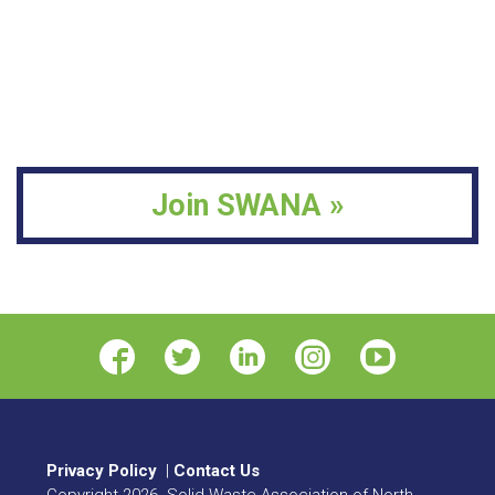
Join SWANA »
Privacy Policy
|
Contact Us