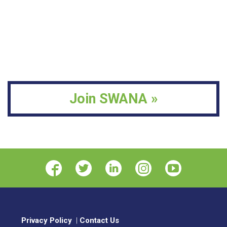
materials for a committee, serving as a SWANA
Landfill-Related Presentations to Other
faculty member, or providing comments on
Organizations:
List year, organization, and title
regulatory issues.
of presentation.
Presentations Given at SWANA LFM
Advocacy Work (legislative, regulatory,
Symposium or WASTECON/RCon:
List year,
other):
List contributions by the candidate
location, and title of presentation.
which advance landfill management at the
professional, local, state, provincial, national or
Join SWANA »
international levels.
Privacy Policy
|
Contact Us