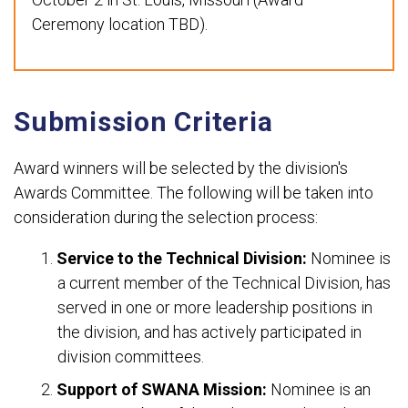
Ceremony location TBD).
Submission Criteria
Award winners will be selected by the division's
Awards Committee. The following will be taken into
consideration during the selection process:
Service to the Technical Division:
Nominee is
a current member of the Technical Division, has
served in one or more leadership positions in
the division, and has actively participated in
division committees.
Support of SWANA Mission:
Nominee is an