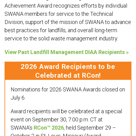
Achievement Award recognizes efforts by individual
SWANA members for service to the Technical
Division, support of the mission of SWANA to advance
best practices for landfills, and overall long-term
service to the solid waste management industry.
View Past Landfill Management DIAA Recipients »
2026 Award Recipients to be
Celebrated at RCon!
Nominations for 2026 SWANA Awards closed on
July 6.
Award recipients will be celebrated at a special
event on September 30, 7:00 p.m. CT at
SWANA’s
RCon™ 2026
, held September 29 –
October 2 in St. Louis, Missouri (Award