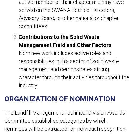
active member of their chapter and may have
served on the SWANA Board of Directors,
Advisory Board, or other national or chapter
committees.
Contributions to the Solid Waste
Management Field and Other Factors:
Nominee work includes active roles and
responsibilities in this sector of solid waste
management and demonstrates strong
character through their activities throughout the
industry.
ORGANIZATION OF NOMINATION
The Landfill Management Technical Division Awards
Committee established categories by which
nominees will be evaluated for individual recognition.