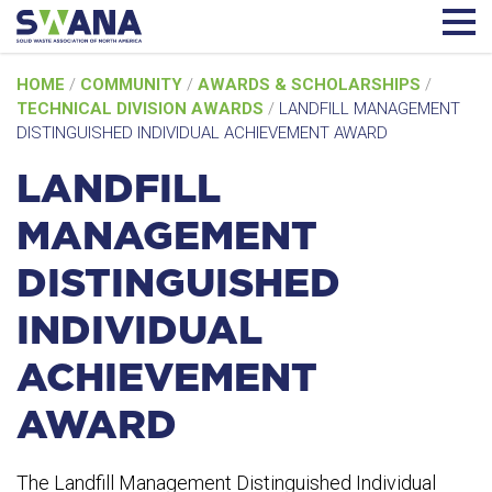
Skip
HOME
/
COMMUNITY
/
AWARDS & SCHOLARSHIPS
/
to
TECHNICAL DIVISION AWARDS
/
LANDFILL MANAGEMENT
content
DISTINGUISHED INDIVIDUAL ACHIEVEMENT AWARD
LANDFILL
MANAGEMENT
DISTINGUISHED
INDIVIDUAL
ACHIEVEMENT
AWARD
The Landfill Management Distinguished Individual