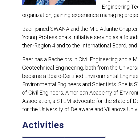
Engineering Tec
organization, gaining experience managing projec
Baer joined SWANA and the Mid Atlantic Chapter 
Young Professionals Initiative serving as a fou
then-Region 4 and to the International Board, and
Baer has a Bachelors in Civil Engineering and a M
Geotechnical Engineering, both from the Universi
became a Board-Certified Environmental Engine
Environmental Engineers and Scientists. She i
of Civil Engineers, American Academy of Environm
Association, a STEM advocate for the state of D
for the University of Delaware and Villanova Unive
Activities