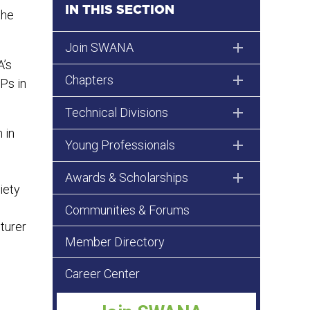
IN THIS SECTION
the
Join SWANA
A’s
Chapters
Ps in
Technical Divisions
 in
Young Professionals
Awards & Scholarships
iety
Communities & Forums
turer
Member Directory
Career Center