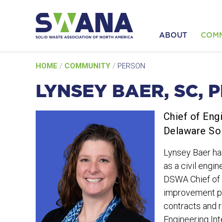
ABOUT
COM
Skip
HOME
/
COMMUNITY
/
PERSON
to
content
LYNSEY BAER, SC, P
Chief of Eng
Delaware So
Lynsey Baer ha
as a civil eng
DSWA Chief of E
improvement pro
contracts and r
Engineering Int