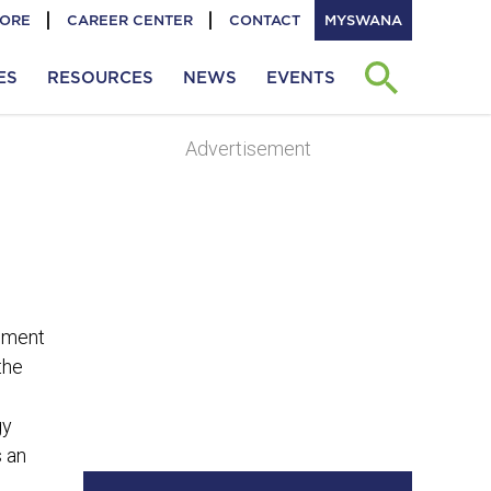
TORE
CAREER CENTER
CONTACT
MYSWANA
ES
RESOURCES
NEWS
EVENTS
Advertisement
ement
the
gy
s an