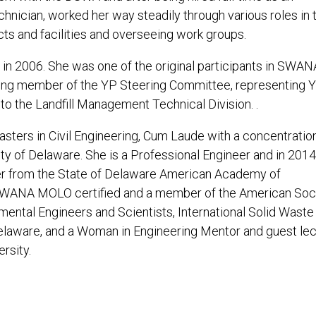
hnician, worked her way steadily through various roles in 
ts and facilities and overseeing work groups.
in 2006. She was one of the original participants in SWAN
nding member of the YP Steering Committee, representing Y
 to the Landfill Management Technical Division. .
asters in Civil Engineering, Cum Laude with a concentration
ty of Delaware. She is a Professional Engineer and in 2014
er from the State of Delaware American Academy of
s SWANA MOLO certified and a member of the American Soc
ental Engineers and Scientists, International Solid Waste
elaware, and a Woman in Engineering Mentor and guest lec
rsity.