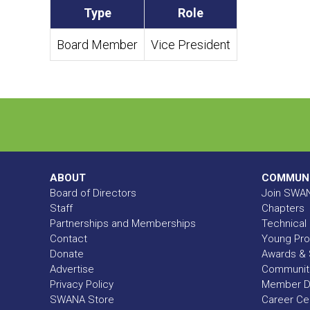
Type
Role
Board Member
Vice President
ABOUT
COMMUN
Board of Directors
Join SWA
Staff
Chapters
Partnerships and Memberships
Technical 
Contact
Young Pro
Donate
Awards & 
Advertise
Communit
Privacy Policy
Member Di
SWANA Store
Career Ce