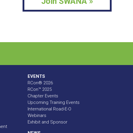
Join SWANA »
EVENTS
RCon® 2026
RCon™ 2025
Chapter Events
Upcoming Training Events
International Road-E-O
Webinars
Exhibit and Sponsor
ment
NEWS