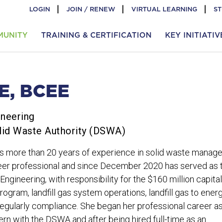
LOGIN
JOIN / RENEW
VIRTUAL LEARNING
S
MUNITY
TRAINING & CERTIFICATION
KEY INITIATIV
E, BCEE
ineering
lid Waste Authority (DSWA)
s more than 20 years of experience in solid waste manag
ineer professional and since December 2020 has served as 
ngineering, with responsibility for the $160 million capital
gram, landfill gas system operations, landfill gas to ener
egularly compliance. She began her professional career a
ern with the DSWA and after being hired full-time as an