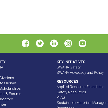
ITY
KEY INITIATIVES
NA
SWANA Safety
SWANA Advocacy and Policy
Divisions
RESOURCES
fessionals
Applied Research Foundation
Scholarships
Safety Resources
ies & Forums
PFAS
rectory
Sustainable Materials Manage
nter
Resources