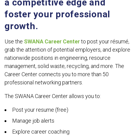
a competitive edge and
foster your professional
growth.
Use the
SWANA Career Center
to post your résumé,
grab the attention of potential employers, and explore
nationwide positions in engineering, resource
management, solid waste, recycling, and more. The
Career Center connects you to more than 50
professional networking partners.
The SWANA Career Center allows you to:
Post your resume (free)
Manage job alerts
Explore career coaching