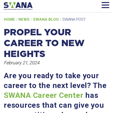
Skip
HOME
/
NEWS
/
SWANA BLOG
/
SWANA POST
to
content
PROPEL YOUR
CAREER TO NEW
HEIGHTS
February 21, 2024
Are you ready to take your
career to the next level? The
SWANA Career Center
has
resources that can give you