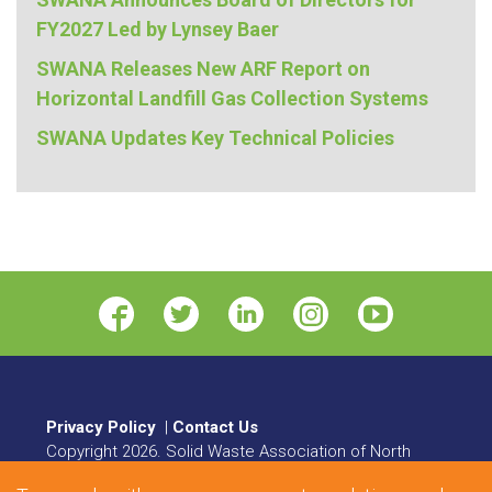
FY2027 Led by Lynsey Baer
SWANA Releases New ARF Report on
Horizontal Landfill Gas Collection Systems
SWANA Updates Key Technical Policies
Privacy Policy
|
Contact Us
Copyright
2026
. Solid Waste Association of North
America. All rights reserved.