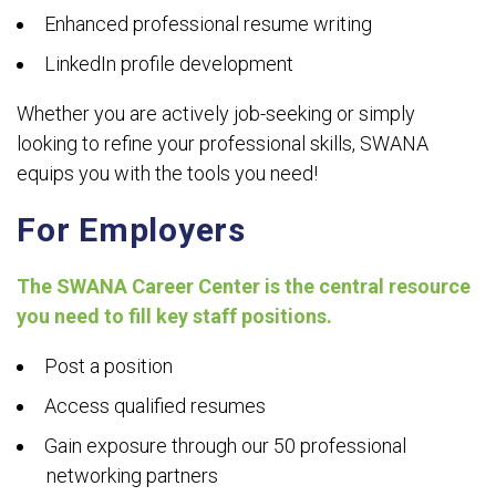
Enhanced professional resume writing
LinkedIn profile development
Whether you are actively job-seeking or simply
looking to refine your professional skills, SWANA
equips you with the tools you need!
For Employers
The SWANA Career Center is the central resource
you need to fill key staff positions.
Post a position
Access qualified resumes
Gain exposure through our 50 professional
networking partners