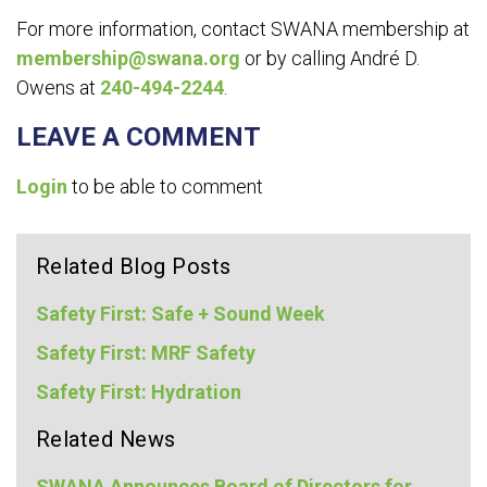
For more information, contact SWANA membership at
membership@swana.org
or by calling André D.
Owens at
240-494-2244
.
LEAVE A COMMENT
Login
to be able to comment
Related Blog Posts
Safety First: Safe + Sound Week
Safety First: MRF Safety
Safety First: Hydration
Related News
SWANA Announces Board of Directors for