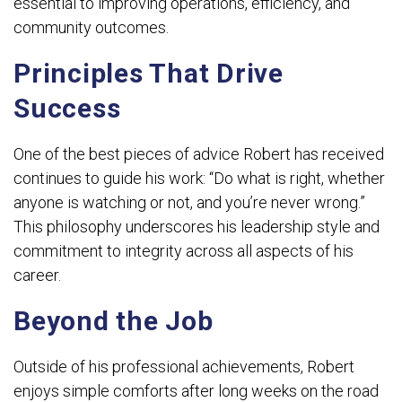
essential to improving operations, efficiency, and
community outcomes.
Principles That Drive
Success
One of the best pieces of advice Robert has received
continues to guide his work: “Do what is right, whether
anyone is watching or not, and you’re never wrong.”
This philosophy underscores his leadership style and
commitment to integrity across all aspects of his
career.
Beyond the Job
Outside of his professional achievements, Robert
enjoys simple comforts after long weeks on the road