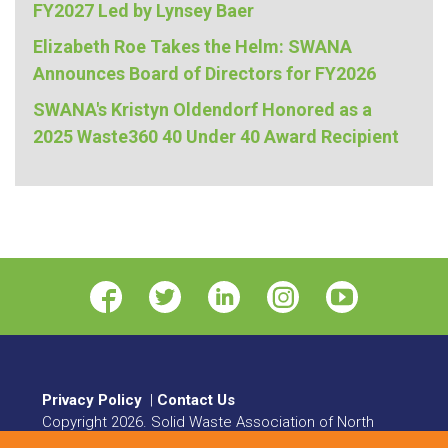
FY2027 Led by Lynsey Baer
Elizabeth Roe Takes the Helm: SWANA
Announces Board of Directors for FY2026
SWANA's Kristyn Oldendorf Honored as a
2025 Waste360 40 Under 40 Award Recipient
Privacy Policy
|
Contact Us
Copyright
2026
. Solid Waste Association of North
America. All rights reserved.