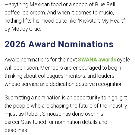
—anything Mexican food or a scoop of Blue Bell
coffee ice cream. And when it comes to music,
nothing lifts his mood quite like “Kickstart My Heart”
by Mötley Crüe.
2026 Award Nominations
Award nominations for the next
SWANA awards
cycle
will open soon. Members are encouraged to begin
thinking about colleagues, mentors, and leaders
whose service and dedication deserve recognition.
Submitting a nomination is an opportunity to highlight
the people who are shaping the future of the industry
—just as Robert Smouse has done over his
career. Stay tuned for nomination details and
deadlines!