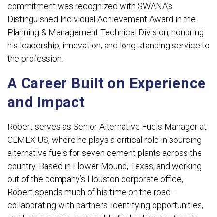
commitment was recognized with SWANA’s
Distinguished Individual Achievement Award in the
Planning & Management Technical Division, honoring
his leadership, innovation, and long-standing service to
the profession.
A Career Built on Experience
and Impact
Robert serves as Senior Alternative Fuels Manager at
CEMEX US, where he plays a critical role in sourcing
alternative fuels for seven cement plants across the
country. Based in Flower Mound, Texas, and working
out of the company’s Houston corporate office,
Robert spends much of his time on the road—
collaborating with partners, identifying opportunities,