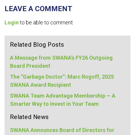
LEAVE A COMMENT
Login
to be able to comment
Related Blog Posts
A Message from SWANA's FY26 Outgoing
Board President
The “Garbage Doctor”: Marc Rogoff, 2025
SWANA Award Recipient
SWANA Team Advantage Membership — A
Smarter Way to Invest in Your Team
Related News
SWANA Announces Board of Directors for