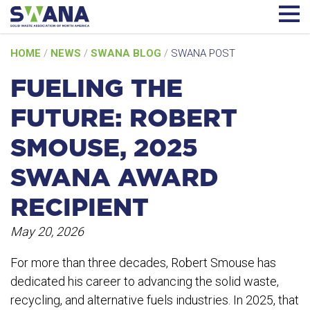
Skip
HOME
/
NEWS
/
SWANA BLOG
/
SWANA POST
to
content
FUELING THE
FUTURE: ROBERT
SMOUSE, 2025
SWANA AWARD
RECIPIENT
May 20, 2026
For more than three decades, Robert Smouse has
dedicated his career to advancing the solid waste,
recycling, and alternative fuels industries. In 2025, that