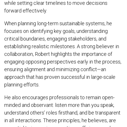
while setting clear timelines to move decisions
forward effectively.
When planning long-term sustainable systems, he
focuses on identifying key goals, understanding
critical boundaries, engaging stakeholders, and
establishing realistic milestones. A strong believer in
collaboration, Robert highlights the importance of
engaging opposing perspectives early in the process,
ensuring alignment and minimizing conflict—an
approach that has proven successful in large-scale
planning efforts.
He also encourages professionals to remain open-
minded and observant: listen more than you speak,
understand others’ roles firsthand, and be transparent
in all interactions. These principles, he believes, are