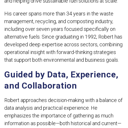
and helping drive sustainable fuel solutions at scale.
His career spans more than 34 years in the waste
management, recycling, and composting industry,
including over seven years focused specifically on
alternative fuels. Since graduating in 1992, Robert has
developed deep expertise across sectors, combining
operational insight with forward-thinking strategies
that support both environmental and business goals.
Guided by Data, Experience,
and Collaboration
Robert approaches decision-making with a balance of
data analysis and practical experience. He
emphasizes the importance of gathering as much
information as possible—both historical and current—