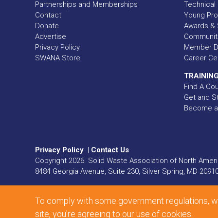
Partnerships and Memberships
Technical 
Contact
Young Pro
Donate
Awards & 
Advertise
Communit
Privacy Policy
Member Di
SWANA Store
Career Ce
TRAINING
Find A Co
Get and St
Become a
Privacy Policy
|
Contact Us
Copyright
2026
. Solid Waste Association of North Americ
8484 Georgia Avenue, Suite 230, Silver Spring, MD 2091
Web Design and Development by
Matrix Group Internat
To comply with some government regulations, we'r
site, you're agreeing to our use of cookies.