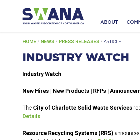
ABOUT
COM
Skip
HOME
/
NEWS
/
PRESS RELEASES
/
ARTICLE
to
content
INDUSTRY WATCH
Industry Watch
New Hires | New Products | RFPs | Announce
The
City of Charlotte Solid Waste Services
rec
Details
Resource Recycling Systems (RRS)
announced 