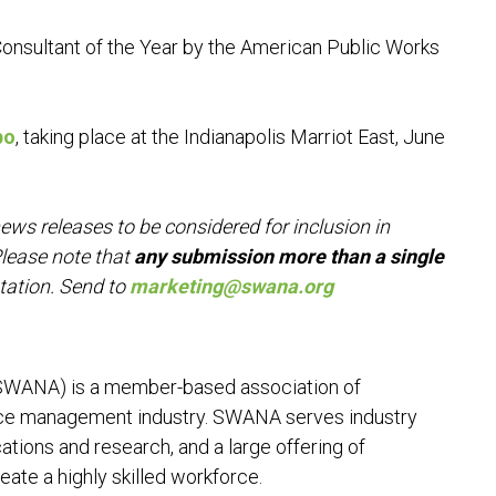
onsultant of the Year by the American Public Works
po
, taking place at the Indianapolis Marriot East, June
 releases to be considered for inclusion in
lease note that
any submission more than a single
tation. Send to
marketing@swana.org
(SWANA) is a member-based association of
rce management industry. SWANA serves industry
ations and research, and a large offering of
eate a highly skilled workforce.