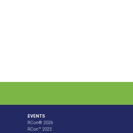
EVENTS
RCon® 2026
RCon™ 2025