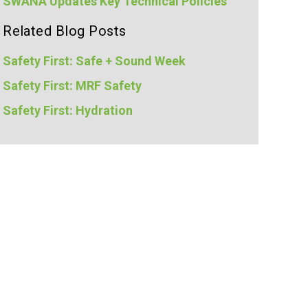
SWANA Updates Key Technical Policies
Related Blog Posts
Safety First: Safe + Sound Week
Safety First: MRF Safety
Safety First: Hydration