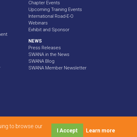
Chapter Events
Upcoming Training Events
International Road-E-O
Webinars
Exhibit and Sponsor
ment
NEWS
Press Releases
SWANA in the News
SWANA Blog
y
SWANA Member Newsletter
uing to browse our
I Accept
Learn more