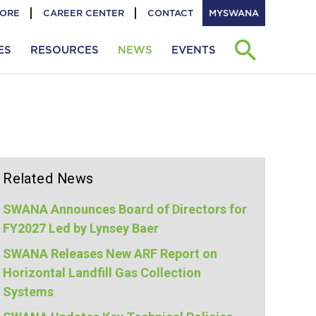
TORE
CAREER CENTER
CONTACT
MYSWANA
ES
RESOURCES
NEWS
EVENTS
Related News
SWANA Announces Board of Directors for
FY2027 Led by Lynsey Baer
SWANA Releases New ARF Report on
Horizontal Landfill Gas Collection
Systems