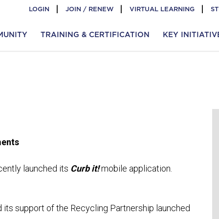
LOGIN
JOIN / RENEW
VIRTUAL LEARNING
S
MUNITY
TRAINING & CERTIFICATION
KEY INITIATIV
ments
ently launched its
Curb it!
mobile application.
its support of the Recycling Partnership launched