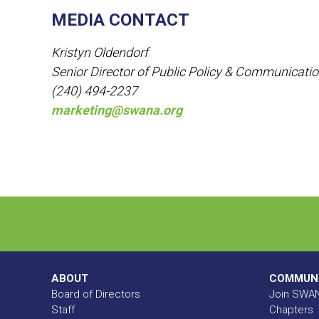
MEDIA CONTACT
Kristyn Oldendorf
Senior Director of Public Policy & Communicati
(240) 494-2237
marketing@swana.org
ABOUT
COMMUN
Board of Directors
Join SWA
Staff
Chapters