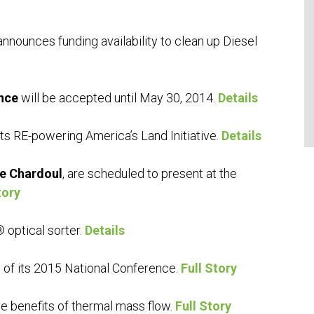
nnounces funding availability to clean up Diesel
nce
will be accepted until May 30, 2014.
Details
its RE-powering America’s Land Initiative.
Details
e Chardoul
, are scheduled to present at the
tory
 optical sorter.
Details
 of its 2015 National Conference.
Full Story
 benefits of thermal mass flow.
Full Story