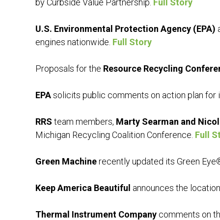
by Curbside Value Partnership.
Full Story
U.S. Environmental Protection Agency (EPA)
a
engines nationwide.
Full Story
Proposals for the
Resource Recycling Confere
EPA
solicits public comments on action plan for 
RRS
team members,
Marty Searman and Nicol
Michigan Recycling Coalition Conference.
Full S
Green Machine
recently updated its Green Eye®
Keep America Beautiful
announces the location
Thermal Instrument Company
comments on the