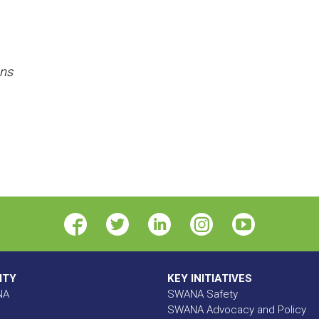
ons
ITY
KEY INITIATIVES
NA
SWANA Safety
SWANA Advocacy and Policy