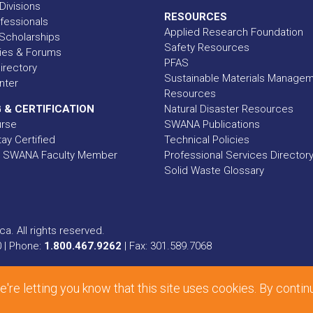
Divisions
RESOURCES
fessionals
Applied Research Foundation
Scholarships
Safety Resources
ies & Forums
PFAS
rectory
Sustainable Materials Manage
nter
Resources
 & CERTIFICATION
Natural Disaster Resources
urse
SWANA Publications
ay Certified
Technical Policies
 SWANA Faculty Member
Professional Services Director
Solid Waste Glossary
a. All rights reserved.
0 | Phone:
1.800.467.9262
| Fax: 301.589.7068
ional, Inc.
e letting you know that this site uses cookies. By contin