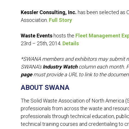
Kessler Consulting, Inc.
has been selected as C
Association.
Full Story
Waste Events
hosts the
Fleet Management Ex
23rd – 25th, 2014.
Details
*SWANA members and exhibitors may submit news
SWANA’s
Industry Watch
column each month. P
page
must provide a URL to link to the documen
ABOUT SWANA
The Solid Waste Association of North America 
professionals from across the waste and resou
professionals through technical education, public
technical training courses and credentialing to cr