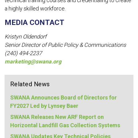
technical training courses and credentialing to create
a highly skilled workforce.
MEDIA CONTACT
Kristyn Oldendorf
Senior Director of Public Policy & Communications
(240) 494-2237
marketing@swana.org
Related News
SWANA Announces Board of Directors for
FY2027 Led by Lynsey Baer
SWANA Releases New ARF Report on
Horizontal Landfill Gas Collection Systems
SWANA Updates Key Technical Policies