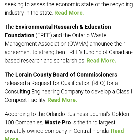
seeking to asses the economic state of the recycling
industry in the state.
Read More.
The
Environmental Research & Education
Foundation
(EREF) and the Ontario Waste
Management Association (OWMA) announce their
agreement to strengthen EREF's funding of Canadian-
based research and scholarships.
Read More.
The
Lorain County Board of Commissioners
released a Request for Qualification (RFQ) for a
Consulting Engineering Company to develop a Class II
Compost Facility.
Read More.
According to the Orlando Business Journal's Golden
100 Companies,
Waste Pro
is the third largest
privately owned company in Central Florida.
Read
More.