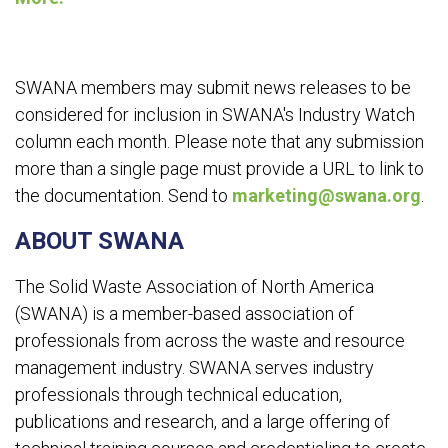
SWANA members may submit news releases to be
considered for inclusion in SWANA's Industry Watch
column each month. Please note that any submission
more than a single page must provide a URL to link to
the documentation. Send to
marketing@swana.org
.
ABOUT SWANA
The Solid Waste Association of North America
(SWANA) is a member-based association of
professionals from across the waste and resource
management industry. SWANA serves industry
professionals through technical education,
publications and research, and a large offering of