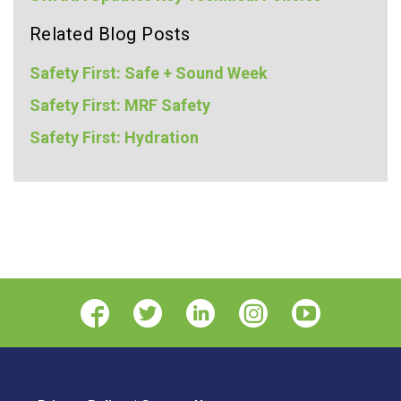
Related Blog Posts
Safety First: Safe + Sound Week
Safety First: MRF Safety
Safety First: Hydration