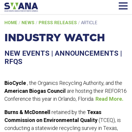
Skip
HOME
/
NEWS
/
PRESS RELEASES
/
ARTICLE
to
content
INDUSTRY WATCH
NEW EVENTS | ANNOUNCEMENTS |
RFQS
BioCycle
, the Organics Recycling Authority, and the
American Biogas Council
are hosting their REFOR16
Conference this year in Orlando, Florida.
Read More.
Burns & McDonnell
retained by the
Texas
Commission on Environmental Quality
(TCEQ), is
conducting a statewide recycling survey in Texas,