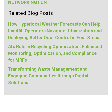
NETWORKING FUN
Related Blog Posts
How Hyperlocal Weather Forecasts Can Help
Landfill Operators Navigate Urbanization and
Deploying Better Odor Control in Four Steps
AI's Role in Recycling Optimization: Enhanced
Monitoring, Optimization, and Compliance
for MRFs
Transforming Waste Management and
Engaging Communities through Digital
Solutions