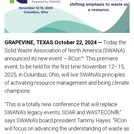
GRAPEVINE, TEXAS October 22, 2024 —
Today the
Solid Waste Association of North America (SWANA)
announced its new event – RCon™. This premiere
event, to be held for the first time November 12–15,
2025, in Columbus, Ohio, will live SWANA’s principles
of activating resource management and being climate
champions.
“This is a totally new conference that will replace
SWANA’s legacy events, SOAR and WASTECON®,”
says SWANA’s board president Tammy Hayes. “RCon
will focus on advancing the understanding of waste as