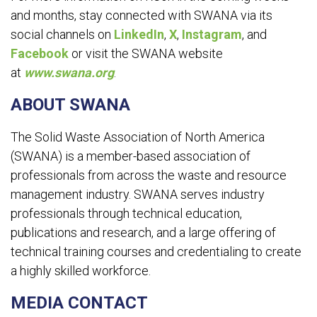
and months, stay connected with SWANA via its
social channels on
LinkedIn
,
X
,
Instagram
, and
Facebook
or visit the SWANA website
at
www.swana.org
.
ABOUT SWANA
The Solid Waste Association of North America
(SWANA) is a member-based association of
professionals from across the waste and resource
management industry. SWANA serves industry
professionals through technical education,
publications and research, and a large offering of
technical training courses and credentialing to create
a highly skilled workforce.
MEDIA CONTACT