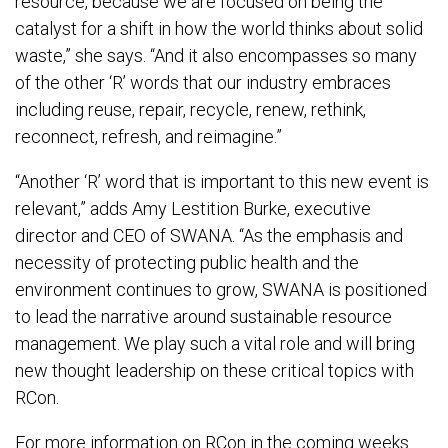
resource, because we are focused on being the
catalyst for a shift in how the world thinks about solid
waste,” she says. “And it also encompasses so many
of the other ‘R’ words that our industry embraces
including reuse, repair, recycle, renew, rethink,
reconnect, refresh, and reimagine.”
“Another ‘R’ word that is important to this new event is
relevant,” adds Amy Lestition Burke, executive
director and CEO of SWANA. “As the emphasis and
necessity of protecting public health and the
environment continues to grow, SWANA is positioned
to lead the narrative around sustainable resource
management. We play such a vital role and will bring
new thought leadership on these critical topics with
RCon.
For more information on RCon in the coming weeks