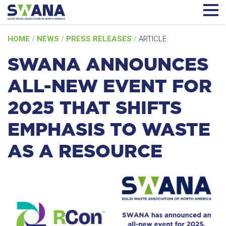
Skip
HOME
/
NEWS
/
PRESS RELEASES
/
ARTICLE
to
content
SWANA ANNOUNCES
ALL-NEW EVENT FOR
2025 THAT SHIFTS
EMPHASIS TO WASTE
AS A RESOURCE