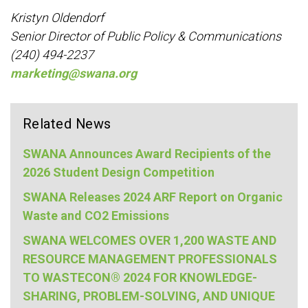
Kristyn Oldendorf
Senior Director of Public Policy & Communications
(240) 494-2237
marketing@swana.org
Related News
SWANA Announces Award Recipients of the
2026 Student Design Competition
SWANA Releases 2024 ARF Report on Organic
Waste and CO2 Emissions
SWANA WELCOMES OVER 1,200 WASTE AND
RESOURCE MANAGEMENT PROFESSIONALS
TO WASTECON® 2024 FOR KNOWLEDGE-
SHARING, PROBLEM-SOLVING, AND UNIQUE