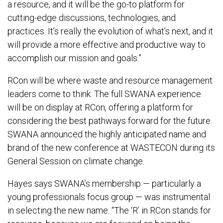
a resource, and it will be the go-to platform for
cutting-edge discussions, technologies, and
practices. It’s really the evolution of what’s next, and it
will provide a more effective and productive way to
accomplish our mission and goals.”
RCon will be where waste and resource management
leaders come to think. The full SWANA experience
will be on display at RCon, offering a platform for
considering the best pathways forward for the future.
SWANA announced the highly anticipated name and
brand of the new conference at WASTECON during its
General Session on climate change.
Hayes says SWANA’s membership — particularly a
young professionals focus group — was instrumental
in selecting the new name. “The ‘R’ in RCon stands for