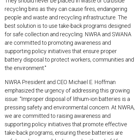
They should never be placed in waste or curbside
recycling bins as they can cause fires, endangering
people and waste and recycling infrastructure. The
best solution is to use take-back programs designed
for safe collection and recycling. NWRA and SWANA
are committed to promoting awareness and
supporting policy initiatives that ensure proper
battery disposal to protect workers, communities and
the environment."
NWRA President and CEO Michael E. Hoffman
emphasized the urgency of addressing this growing
issue: “Improper disposal of lithium-ion batteries is a
pressing safety and environmental concern. At NWRA,
we are committed to raising awareness and
supporting policy initiatives that promote effective
take-back programs, ensuring these batteries are