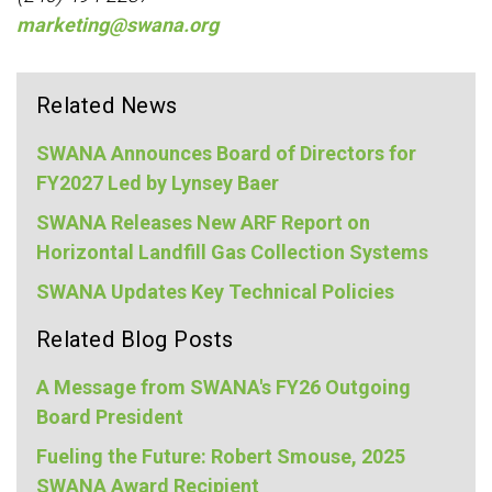
marketing@swana.org
Related News
SWANA Announces Board of Directors for
FY2027 Led by Lynsey Baer
SWANA Releases New ARF Report on
Horizontal Landfill Gas Collection Systems
SWANA Updates Key Technical Policies
Related Blog Posts
A Message from SWANA's FY26 Outgoing
Board President
Fueling the Future: Robert Smouse, 2025
SWANA Award Recipient