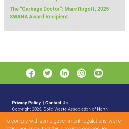
The “Garbage Doctor”: Marc Rogoff, 2025
SWANA Award Recipient
Privacy Policy
|
Contact Us
Copyright
2026
. Solid Waste Association of North
America. All rights reserved.
To comply with some government regulations, we're
8484 Georgia Avenue, Suite 230, Silver Spring, MD
letting you know that this site uses cookies. By
20910 | Phone:
1.800.467.9262
| Fax: 301.589.7068