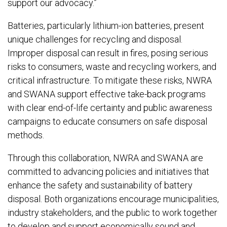
support our advocacy.”
Batteries, particularly lithium-ion batteries, present
unique challenges for recycling and disposal.
Improper disposal can result in fires, posing serious
risks to consumers, waste and recycling workers, and
critical infrastructure. To mitigate these risks, NWRA
and SWANA support effective take-back programs
with clear end-of-life certainty and public awareness
campaigns to educate consumers on safe disposal
methods.
Through this collaboration, NWRA and SWANA are
committed to advancing policies and initiatives that
enhance the safety and sustainability of battery
disposal. Both organizations encourage municipalities,
industry stakeholders, and the public to work together
to develop and support economically sound and