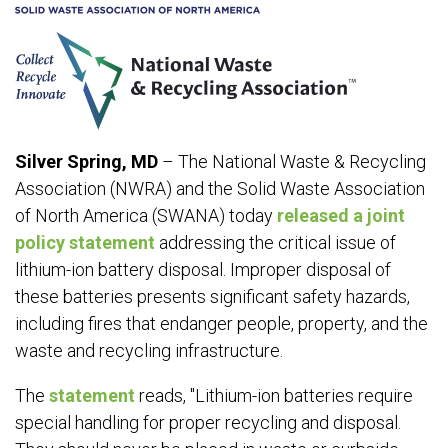
Silver Spring, MD
– The National Waste & Recycling
Association (NWRA) and the Solid Waste Association
of North America (SWANA) today
released a joint
policy statement
addressing the critical issue of
lithium-ion battery disposal. Improper disposal of
these batteries presents significant safety hazards,
including fires that endanger people, property, and the
waste and recycling infrastructure.
The
statement
reads, "Lithium-ion batteries require
special handling for proper recycling and disposal.