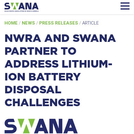
Skip
HOME
/
NEWS
/
PRESS RELEASES
/
ARTICLE
to
content
NWRA AND SWANA
PARTNER TO
ADDRESS LITHIUM-
ION BATTERY
DISPOSAL
CHALLENGES