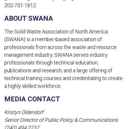
202-731-1812
ABOUT SWANA
The Solid Waste Association of North America
(SWANA) is a member-based association of
professionals from across the waste and resource
management industry. SWANA serves industry
professionals through technical education,
publications and research, and a large offering of
technical training courses and credentialing to create
a highly skilled workforce.
MEDIA CONTACT
Kristyn Oldendorf
Senior Director of Public Policy & Communications
(240) 494-2237