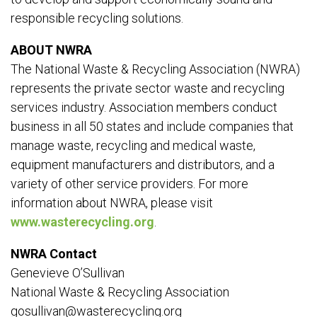
responsible recycling solutions.
ABOUT NWRA
The National Waste & Recycling Association (NWRA)
represents the private sector waste and recycling
services industry. Association members conduct
business in all 50 states and include companies that
manage waste, recycling and medical waste,
equipment manufacturers and distributors, and a
variety of other service providers. For more
information about NWRA, please visit
www.wasterecycling.org
.
NWRA Contact
Genevieve O’Sullivan
National Waste & Recycling Association
gosullivan@wasterecycling.org