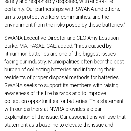
safely and responsibly disposed, with end-of-life
certainty. Our partnerships with SWANA and others,
aims to protect workers, communities, and the
environment from the risks posed by these batteries.”
SWANA Executive Director and CEO Amy Lestition
Burke, MA, FASAE, CAE, added: “Fires caused by
lithium-ion batteries are one of the biggest issues
facing our industry. Municipalities often bear the cost
burden of collecting batteries and informing their
residents of proper disposal methods for batteries.
SWANA seeks to support its members with raising
awareness of the fire hazards and to improve
collection opportunities for batteries. This statement
with our partners at NWRA provides a clear
explanation of the issue. Our associations will use that
statement as a baseline to elevate the issue and