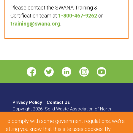
Please contact the SWANA Training &
Certification team at
1-800-467-9262
or
training@swana.org
.
Privacy Policy
|
Contact Us
Copyright
2026
. Solid Waste Association of North
America. All rights reserved.
To comply with some government regulations, we're
8484 Georgia Avenue, Suite 230, Silver Spring, MD
letting you know that this site uses cookies. By
20910 | Phone:
1.800.467.9262
| Fax: 301.589.7068