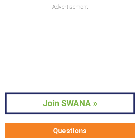
Advertisement
Join SWANA »
Questions