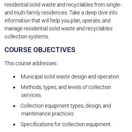
residential solid waste and recyclables from single-
and multi-family residences. Take a deep dive into
information that will help you plan, operate, and
manage residential solid waste and recyclables
collection systems.
COURSE OBJECTIVES
This course addresses:
Municipal solid waste design and operation.
Methods, types, and levels of collection
services.
Collection equipment types, design, and
maintenance practices.
Specifications for collection equipment.