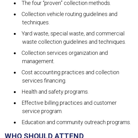
The four “proven” collection methods.
Collection vehicle routing guidelines and
techniques.
Yard waste, special waste, and commercial
waste collection guidelines and techniques.
Collection services organization and
management.
Cost accounting practices and collection
services financing.
Health and safety programs.
Effective billing practices and customer
service program.
Education and community outreach programs.
WHO SHOULD ATTEND