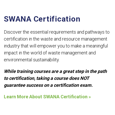
SWANA Certification
Discover the essential requirements and pathways to
certification in the waste and resource management
industry that will empower you to make a meaningful
impact in the world of waste management and
environmental sustainability.
While training courses are a great step in the path
to certification, taking a course does NOT
guarantee success on a certification exam.
Learn More About SWANA Certification »