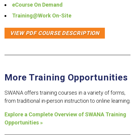
eCourse On Demand
Training@Work On-Site
VIEW PDF COURSE DESCRIPTION
More Training Opportunities
SWANA offers training courses in a variety of forms,
from traditional in-person instruction to online learning.
Explore a Complete Overview of SWANA Training
Opportunities »