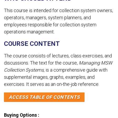
This course is intended for collection system owners,
operators, managers, system planners, and
employees responsible for collection system
operations management.
COURSE CONTENT
The course consists of lectures, class exercises, and
discussions. The text for the course,
Managing MSW
Collection Systems
, is a comprehensive guide with
supplemental images, graphs, examples, and
exercises. It serves as an on-the-job reference.
ACCESS TABLE OF CONTENTS
Buying Options :