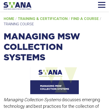
Skip
HOME
/
TRAINING & CERTIFICATION
/
FIND A COURSE
/
to
TRAINING COURSE
content
MANAGING MSW
COLLECTION
SYSTEMS
Managing Collection Systems
discusses emerging
technology and best practices for the collection of