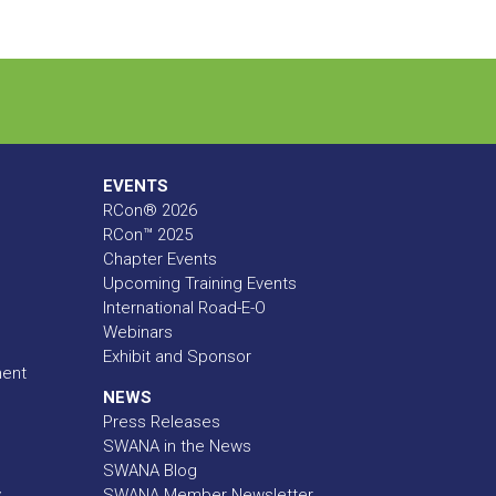
EVENTS
RCon® 2026
RCon™ 2025
Chapter Events
Upcoming Training Events
International Road-E-O
Webinars
Exhibit and Sponsor
ment
NEWS
Press Releases
SWANA in the News
SWANA Blog
y
SWANA Member Newsletter