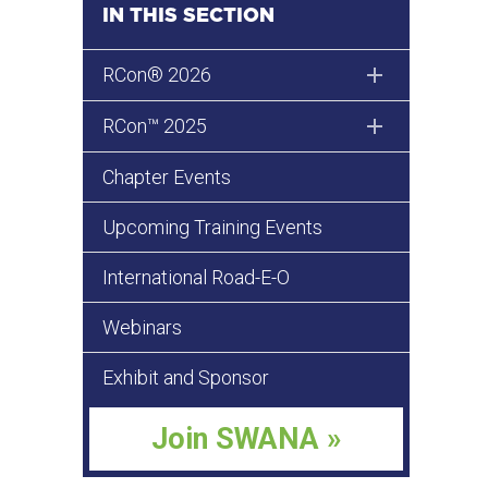
IN THIS SECTION
RCon® 2026
RCon™ 2025
Chapter Events
Upcoming Training Events
International Road-E-O
Webinars
Exhibit and Sponsor
Join SWANA »