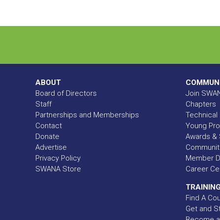
ABOUT
COMMUN
Board of Directors
Join SWA
Staff
Chapters
Partnerships and Memberships
Technical 
Contact
Young Pro
Donate
Awards & 
Advertise
Communit
Privacy Policy
Member Di
SWANA Store
Career Ce
TRAINING
Find A Co
Get and St
Become a