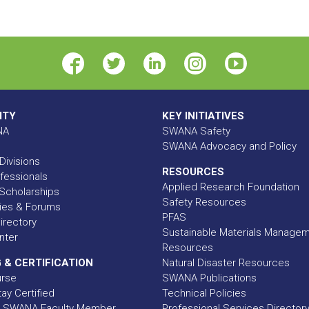
ITY
KEY INITIATIVES
NA
SWANA Safety
SWANA Advocacy and Policy
Divisions
RESOURCES
fessionals
Applied Research Foundation
Scholarships
Safety Resources
ies & Forums
PFAS
rectory
Sustainable Materials Manage
nter
Resources
 & CERTIFICATION
Natural Disaster Resources
urse
SWANA Publications
ay Certified
Technical Policies
 SWANA Faculty Member
Professional Services Director