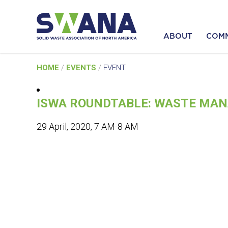
ABOUT
COM
Skip
HOME
/
EVENTS
/
EVENT
to
content
ISWA ROUNDTABLE: WASTE MAN
29 April, 2020, 7 AM-8 AM