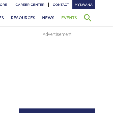
TORE
CAREER CENTER
CONTACT
MYSWANA
ES
RESOURCES
NEWS
EVENTS
Advertisement