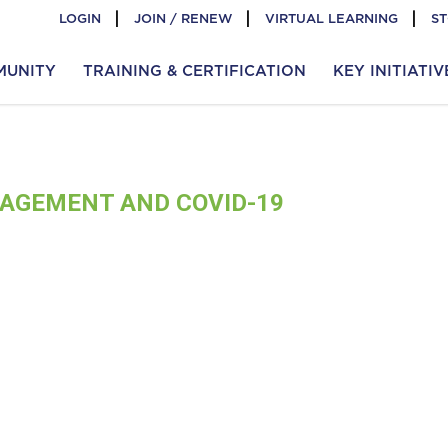
LOGIN
JOIN / RENEW
VIRTUAL LEARNING
S
MUNITY
TRAINING & CERTIFICATION
KEY INITIATIV
AGEMENT AND COVID-19