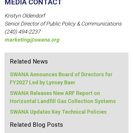
MEDIA CONTACT
Kristyn Oldendorf
Senior Director of Public Policy & Communications
(240) 494-2237
marketing@swana.org
Related News
SWANA Announces Board of Directors for
FY2027 Led by Lynsey Baer
SWANA Releases New ARF Report on
Horizontal Landfill Gas Collection Systems
SWANA Updates Key Technical Policies
Related Blog Posts