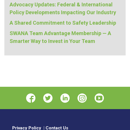
Advocacy Updates: Federal & International
Policy Developments Impacting Our Industry
A Shared Commitment to Safety Leadership
SWANA Team Advantage Membership — A
Smarter Way to Invest in Your Team
Privacy Policy
|
Contact Us