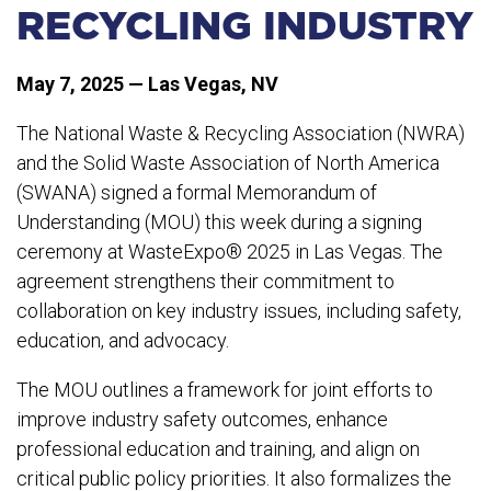
RECYCLING INDUSTRY
May 7, 2025 — Las Vegas, NV
The National Waste & Recycling Association (NWRA)
and the Solid Waste Association of North America
(SWANA) signed a formal Memorandum of
Understanding (MOU) this week during a signing
ceremony at WasteExpo® 2025 in Las Vegas. The
agreement strengthens their commitment to
collaboration on key industry issues, including safety,
education, and advocacy.
The MOU outlines a framework for joint efforts to
improve industry safety outcomes, enhance
professional education and training, and align on
critical public policy priorities. It also formalizes the