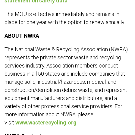
statement on safety data
.
The MOU is effective immediately and remains in
place for one year with the option to renew annually.
ABOUT NWRA
The National Waste & Recycling Association (NWRA)
represents the private sector waste and recycling
services industry. Association members conduct
business in all 50 states and include companies that
manage solid, industrial/hazardous, medical, and
construction/demolition debris waste, and represent
equipment manufacturers and distributors, and a
variety of other professional service providers. For
more information about NWRA, please
visit
www.wasterecycling.org
.