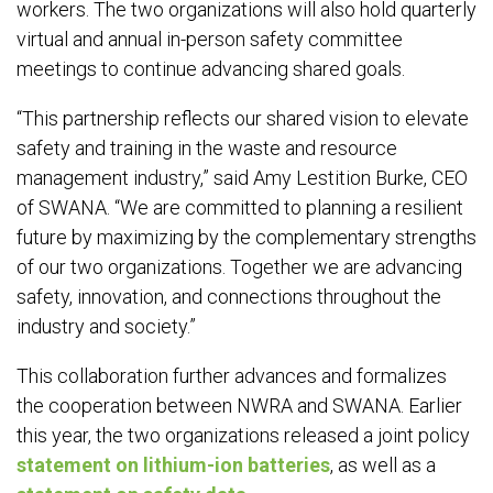
workers. The two organizations will also hold quarterly
virtual and annual in-person safety committee
meetings to continue advancing shared goals.
“This partnership reflects our shared vision to elevate
safety and training in the waste and resource
management industry,” said Amy Lestition Burke, CEO
of SWANA. “We are committed to planning a resilient
future by maximizing by the complementary strengths
of our two organizations. Together we are advancing
safety, innovation, and connections throughout the
industry and society.”
This collaboration further advances and formalizes
the cooperation between NWRA and SWANA. Earlier
this year, the two organizations released a joint policy
statement on lithium-ion batteries
, as well as a