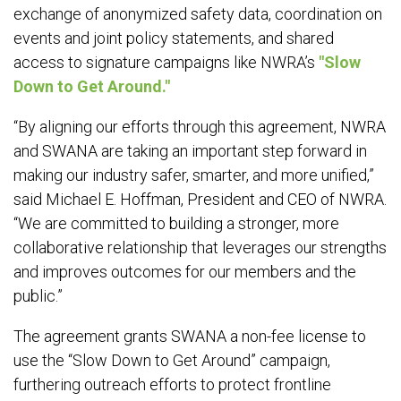
exchange of anonymized safety data, coordination on
events and joint policy statements, and shared
access to signature campaigns like NWRA’s
"Slow
Down to Get Around."
“By aligning our efforts through this agreement, NWRA
and SWANA are taking an important step forward in
making our industry safer, smarter, and more unified,”
said Michael E. Hoffman, President and CEO of NWRA.
“We are committed to building a stronger, more
collaborative relationship that leverages our strengths
and improves outcomes for our members and the
public.”
The agreement grants SWANA a non-fee license to
use the “Slow Down to Get Around” campaign,
furthering outreach efforts to protect frontline