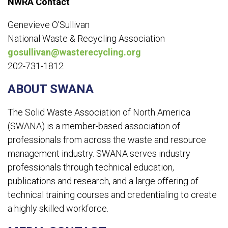
NWRA Contact
Genevieve O’Sullivan
National Waste & Recycling Association
gosullivan@wasterecycling.org
202-731-1812
ABOUT SWANA
The Solid Waste Association of North America
(SWANA) is a member-based association of
professionals from across the waste and resource
management industry. SWANA serves industry
professionals through technical education,
publications and research, and a large offering of
technical training courses and credentialing to create
a highly skilled workforce.