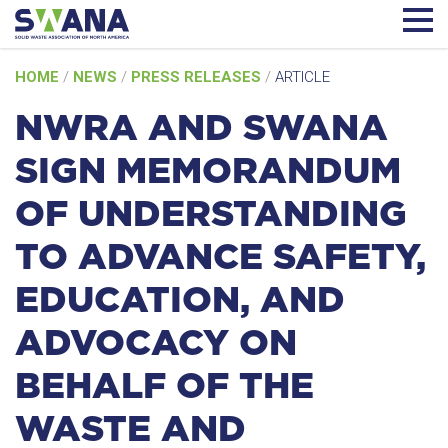
Skip
HOME
/
NEWS
/
PRESS RELEASES
/
ARTICLE
to
content
NWRA AND SWANA
SIGN MEMORANDUM
OF UNDERSTANDING
TO ADVANCE SAFETY,
EDUCATION, AND
ADVOCACY ON
BEHALF OF THE
WASTE AND