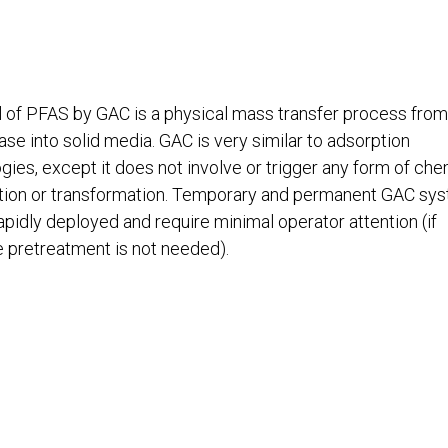
of PFAS by GAC is a physical mass transfer process from
hase into solid media. GAC is very similar to adsorption
gies, except it does not involve or trigger any form of che
tion or transformation. Temporary and permanent GAC sy
apidly deployed and require minimal operator attention (if
e pretreatment is not needed).