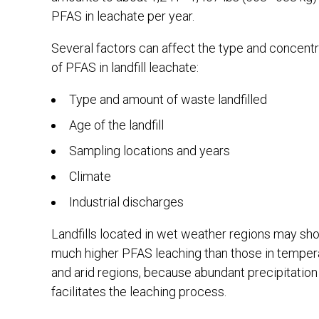
PFAS in leachate per year.
Several factors can affect the type and concentr
of PFAS in landfill leachate:
Type and amount of waste landfilled
Age of the landfill
Sampling locations and years
Climate
Industrial discharges
Landfills located in wet weather regions may sh
much higher PFAS leaching than those in temper
and arid regions, because abundant precipitation
facilitates the leaching process.