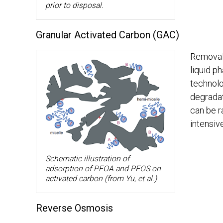
prior to disposal.
Granular Activated Carbon (GAC)
Removal 
liquid p
technolo
degrada
can be r
intensiv
Schematic illustration of
adsorption of PFOA and PFOS on
activated carbon (from Yu, et al.)
Reverse Osmosis