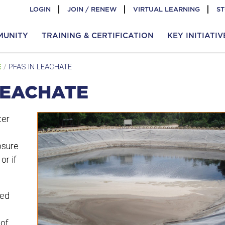
LOGIN
JOIN / RENEW
VIRTUAL LEARNING
S
MUNITY
TRAINING & CERTIFICATION
KEY INITIATIV
E
/
PFAS IN LEACHATE
LEACHATE
ter
osure
or if
led
 of