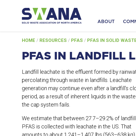
ABOUT
COM
Skip
HOME
/
RESOURCES
/
PFAS
/
PFAS IN SOLID WAST
to
content
PFAS IN LANDFILL 
Landfill leachate is the effluent formed by rainwa
percolating through waste in landfills. Leachate
generation may continue even after a landfill’s cl
period, as a result of inherent liquids in the waste 
the cap system fails.
We estimate that between 27.7–29.2% of landfil
PFAS is collected with leachate in the US. That
amounts to about 1,241–1,407 lbs (563–638 kg)