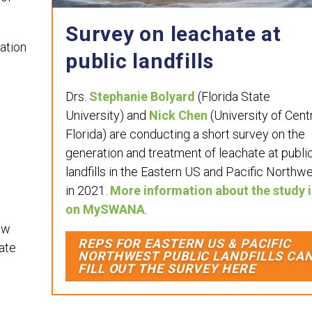
Survey on leachate at
ation
public landfills
Drs.
Stephanie Bolyard
(Florida State
University) and
Nick Chen
(University of Cent
Florida) are conducting a short survey on the
generation and treatment of leachate at publi
landfills in the Eastern US and Pacific Northw
in 2021.
More information about the study i
on MySWANA
.
ow
REPS FOR EASTERN US & PACIFIC
ate
NORTHWEST PUBLIC LANDFILLS CA
FILL OUT THE SURVEY HERE