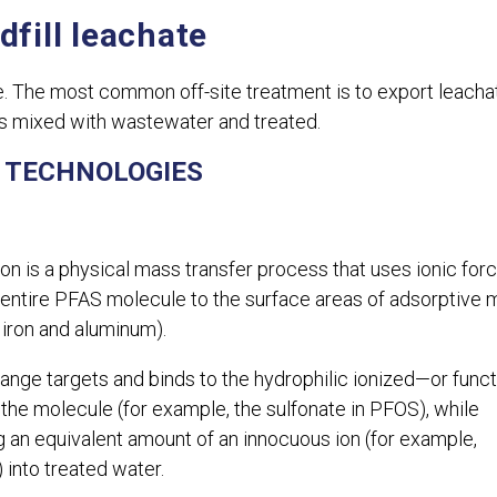
dfill leachate
ite. The most common off-site treatment is to export leacha
s mixed with wastewater and treated.
 TECHNOLOGIES
on is a physical mass transfer process that uses ionic for
 entire PFAS molecule to the surface areas of adsorptive 
 iron and aluminum).
ange targets and binds to the hydrophilic ionized—or funct
the molecule (for example, the sulfonate in PFOS), while
g an equivalent amount of an innocuous ion (for example,
) into treated water.