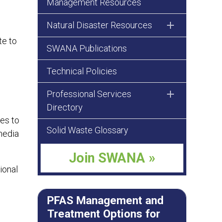
Management Resources
Natural Disaster Resources
te to
SWANA Publications
Technical Policies
Professional Services
Directory
ces to
Solid Waste Glossary
media
Join SWANA »
ional
PFAS Management and
Treatment Options for