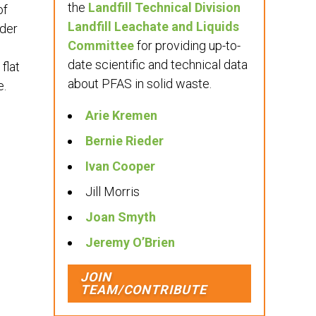
the
Landfill Technical Division
of
Landfill Leachate and Liquids
nder
Committee
for providing up-to-
date scientific and technical data
flat
about PFAS in solid waste.
e.
Arie Kremen
Bernie Rieder
Ivan Cooper
Jill Morris
Joan Smyth
Jeremy O’Brien
JOIN
TEAM/CONTRIBUTE