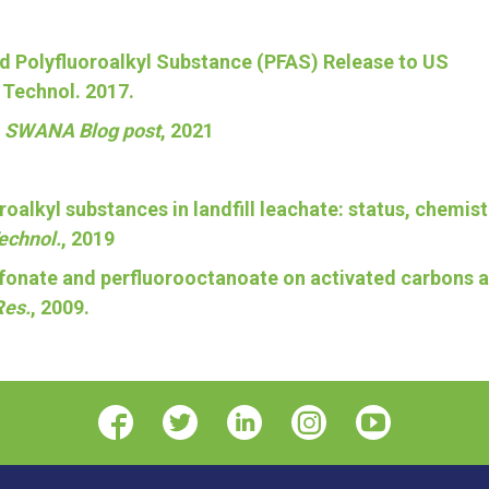
 and Polyfluoroalkyl Substance (PFAS) Release to US
. Technol. 2017.
,
SWANA Blog post
, 2021
oroalkyl substances in landfill leachate: status, chemist
Technol.
, 2019
sulfonate and perfluorooctanoate on activated carbons 
Res.
, 2009.