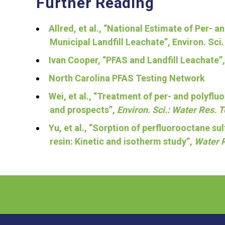
Further Reading
Allred, et al., “National Estimate of Per-
Municipal Landfill Leachate”, Environ. Sci
Ivan Cooper, “PFAS and Landfill Leachate”
North Carolina PFAS Testing Network
Wei, et al., “Treatment of per- and polyflu
and prospects”,
Environ. Sci.: Water Res. 
Yu, et al., “Sorption of perfluorooctane 
resin: Kinetic and isotherm study”,
Water 