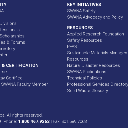
ITY
KEY INITIATIVES
NA
SWANA Safety
SWANA Advocacy and Policy
Divisions
RESOURCES
fessionals
Applied Research Foundation
Scholarships
Safety Resources
ies & Forums
PFAS
rectory
Sustainable Materials Manage
nter
Resources
 & CERTIFICATION
Natural Disaster Resources
urse
SWANA Publications
ay Certified
Technical Policies
 SWANA Faculty Member
Professional Services Director
Solid Waste Glossary
a. All rights reserved.
0 | Phone:
1.800.467.9262
| Fax: 301.589.7068