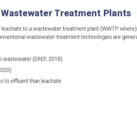
 Wastewater Treatment Plants
 leachate to a wastewater treatment plant (WWTP where) i
nventional wastewater treatment technologies are genera
to wastewater (EREF, 2018)
2020)
 to effluent than leachate