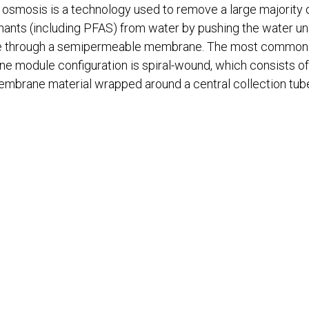
osmosis is a technology used to remove a large majority 
ants (including PFAS) from water by pushing the water u
e through a semipermeable membrane. The most common
 module configuration is spiral-wound, which consists of 
mbrane material wrapped around a central collection tub