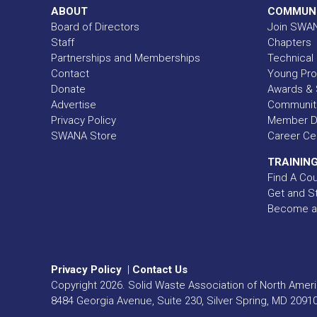
ABOUT
COMMUN
Board of Directors
Join SWA
Staff
Chapters
Partnerships and Memberships
Technical 
Contact
Young Pro
Donate
Awards & 
Advertise
Communit
Privacy Policy
Member Di
SWANA Store
Career Ce
TRAINING
Find A Co
Get and St
Become a
Privacy Policy
|
Contact Us
Copyright
2026
. Solid Waste Association of North Americ
8484 Georgia Avenue, Suite 230, Silver Spring, MD 2091