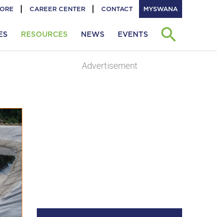
TORE
CAREER CENTER
CONTACT
MYSWANA
ES
RESOURCES
NEWS
EVENTS
Advertisement