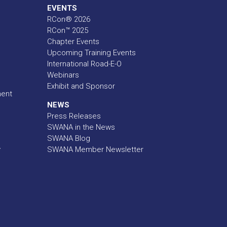
EVENTS
RCon® 2026
RCon™ 2025
Chapter Events
Upcoming Training Events
International Road-E-O
Webinars
Exhibit and Sponsor
ment
NEWS
Press Releases
SWANA in the News
SWANA Blog
y
SWANA Member Newsletter