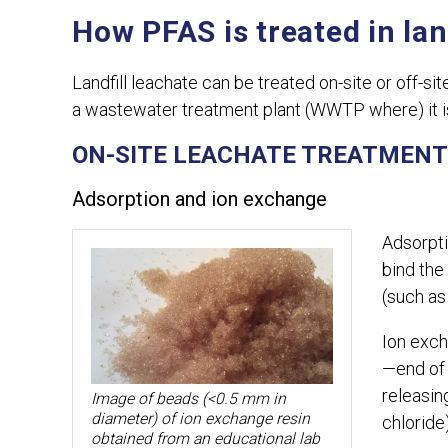
How PFAS is treated in lan
Landfill leachate can be treated on-site or off-s
a wastewater treatment plant (WWTP where) it i
ON-SITE LEACHATE TREATMENT
Adsorption and ion exchange
Adsorpti
bind the
(such as
Ion exch
—end of 
releasin
Image of beads (<0.5 mm in
diameter) of ion exchange resin
chloride
obtained from an educational lab