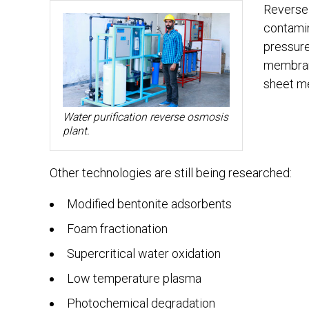
Reverse 
contamin
pressur
membrane
sheet me
Water purification reverse osmosis
plant.
Other technologies are still being researched:
Modified bentonite adsorbents
Foam fractionation
Supercritical water oxidation
Low temperature plasma
Photochemical degradation