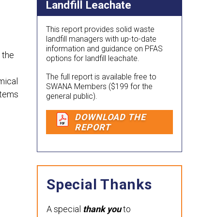
Landfill Leachate
This report provides solid waste
landfill managers with up-to-date
information and guidance on PFAS
 the
options for landfill leachate.
The full report is available free to
mical
SWANA Members ($199 for the
stems
general public).
DOWNLOAD THE
REPORT
Special Thanks
A special
thank you
to