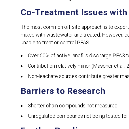
Co-Treatment Issues with
The most common off-site approach is to export
mixed with wastewater and treated. However, co
unable to treat or control PFAS.
Over 60% of active landfills discharge PFAS 
Contribution relatively minor (Masoner et al., 
Non-leachate sources contribute greater mass
Barriers to Research
Shorter-chain compounds not measured
Unregulated compounds not being tested for