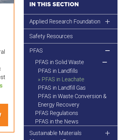
IN THIS SECTION
Applied Research Foundation
Safety Resources
PFAS
ral
PFAS in Solid Waste
c
PFAS in Landfills
est
PFAS in Leachate
s
PFAS in Landfill Gas
PFAS in Waste Conversion &
Energy Recovery
PFAS Regulations
N
PFAS in the News
Sustainable Materials