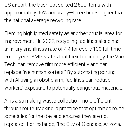
US airport, the trash bot sorted 2,500 items with
approximately 96% accuracy—three times higher than
the national average recycling rate.
Fleming highlighted safety as another crucial area for
improvement. “In 2022, recycling facilities alone had
an injury and illness rate of 4.4 for every 100 full-time
employees. AMP states that their technology, the Vac
Tech, can remove film more efficiently and can
replace five human sorters.” By automating sorting
with AI using a robotic arm, facilities can reduce
workers' exposure to potentially dangerous materials.
AI is also making waste collection more efficient
through route-tracking, a practice that optimizes route
schedules for the day and ensures they are not
repeated. For instance, “the City of Glendale, Arizona,