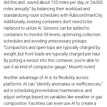
did this and…saved about 155 miles per day, or 24,000
miles annually” by balancing their workload and
standardizing route schedules with RubiconSmartCity.
Additionally, existing containers don’t need to be
replaced to utilize AI. Sensors can be added to
containers to monitor fill levels, optimizing collection
schedules and avoiding unnecessary pickups.
“Compactors and open-tops are typically charged by
weight, but front loads are typically charged per haul.
By putting a sensor into this container, you’re able to
use it as kind of compactor gauge,” Musetti noted.
Another advantage of AI is its flexibility across
platforms. AI can “identify anomalies or inefficiencies,”
aid in scheduling preventative maintenance, and
adjust settings based on variables like weather or gas
composition. Facilities can even use AI to create a