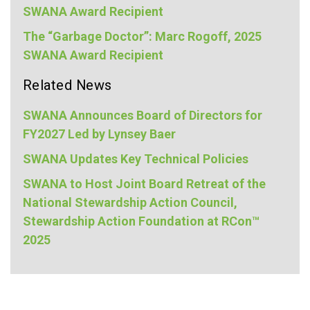
SWANA Award Recipient
The “Garbage Doctor”: Marc Rogoff, 2025
SWANA Award Recipient
Related News
SWANA Announces Board of Directors for
FY2027 Led by Lynsey Baer
SWANA Updates Key Technical Policies
SWANA to Host Joint Board Retreat of the
National Stewardship Action Council,
Stewardship Action Foundation at RCon™
2025