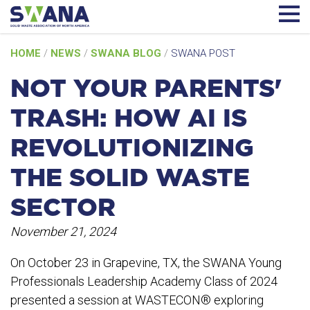
Skip
HOME
/
NEWS
/
SWANA BLOG
/
SWANA POST
to
content
NOT YOUR PARENTS'
TRASH: HOW AI IS
REVOLUTIONIZING
THE SOLID WASTE
SECTOR
November 21, 2024
On October 23 in Grapevine, TX, the SWANA Young
Professionals Leadership Academy Class of 2024
presented a session at WASTECON® exploring