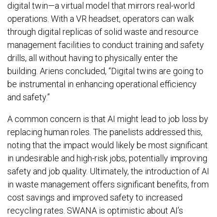
digital twin—a virtual model that mirrors real-world
operations. With a VR headset, operators can walk
through digital replicas of solid waste and resource
management facilities to conduct training and safety
drills, all without having to physically enter the
building. Ariens concluded, “Digital twins are going to
be instrumental in enhancing operational efficiency
and safety.”
A common concern is that AI might lead to job loss by
replacing human roles. The panelists addressed this,
noting that the impact would likely be most significant
in undesirable and high-risk jobs, potentially improving
safety and job quality. Ultimately, the introduction of AI
in waste management offers significant benefits, from
cost savings and improved safety to increased
recycling rates. SWANA is optimistic about AI’s