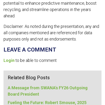
potential to enhance predictive maintenance, boost
recycling, and streamline operations in the years
ahead.
Disclaimer: As noted during the presentation, any and
all companies mentioned are referenced for data
purposes only and not as endorsements.
LEAVE A COMMENT
Login
to be able to comment
Related Blog Posts
A Message from SWANA's FY26 Outgoing
Board President
Fueling the Future: Robert Smouse, 2025