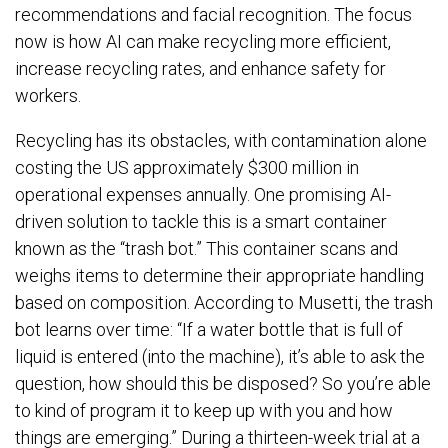
recommendations and facial recognition. The focus
now is how AI can make recycling more efficient,
increase recycling rates, and enhance safety for
workers.
Recycling has its obstacles, with contamination alone
costing the US approximately $300 million in
operational expenses annually. One promising AI-
driven solution to tackle this is a smart container
known as the “trash bot.” This container scans and
weighs items to determine their appropriate handling
based on composition. According to Musetti, the trash
bot learns over time: “If a water bottle that is full of
liquid is entered (into the machine), it’s able to ask the
question, how should this be disposed? So you’re able
to kind of program it to keep up with you and how
things are emerging.” During a thirteen-week trial at a