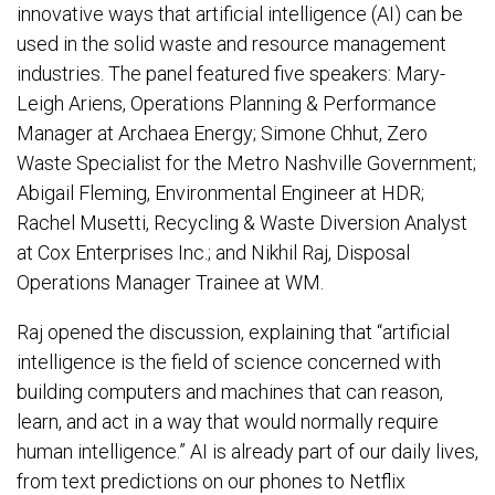
innovative ways that artificial intelligence (AI) can be
used in the solid waste and resource management
industries. The panel featured five speakers: Mary-
Leigh Ariens, Operations Planning & Performance
Manager at Archaea Energy; Simone Chhut, Zero
Waste Specialist for the Metro Nashville Government;
Abigail Fleming, Environmental Engineer at HDR;
Rachel Musetti, Recycling & Waste Diversion Analyst
at Cox Enterprises Inc.; and Nikhil Raj, Disposal
Operations Manager Trainee at WM.
Raj opened the discussion, explaining that “artificial
intelligence is the field of science concerned with
building computers and machines that can reason,
learn, and act in a way that would normally require
human intelligence.” AI is already part of our daily lives,
from text predictions on our phones to Netflix