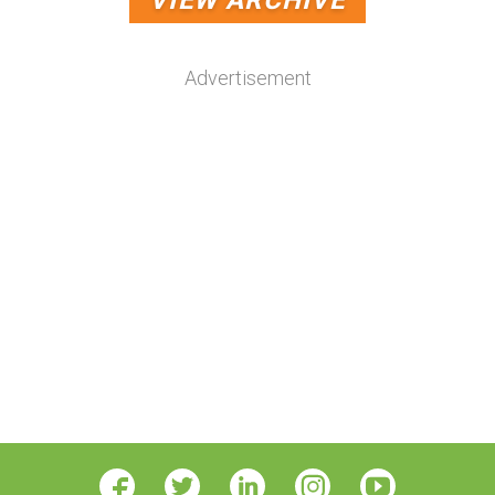
VIEW ARCHIVE
Advertisement