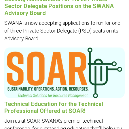
Sector Delegate Positions on the SWANA
Advisory Board
SWANA is now accepting applications to run for one
of three Private Sector Delegate (PSD) seats on its
Advisory Board.
Technical Education for the Technical
Professional Offered at SOAR!
Join us at SOAR, SWANA’s premier technical
conference, for outstanding education that’ll help you