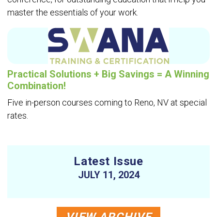
master the essentials of your work.
Practical Solutions + Big Savings = A Winning
Combination!
Five in-person courses coming to Reno, NV at special
rates.
Latest Issue
JULY 11, 2024