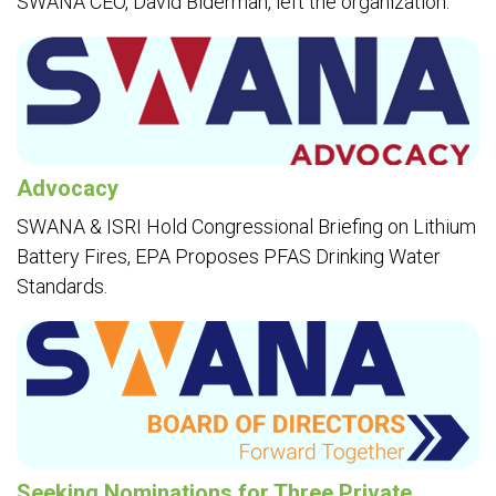
SWANA CEO, David Biderman, left the organization.
Advocacy
SWANA & ISRI Hold Congressional Briefing on Lithium
Battery Fires, EPA Proposes PFAS Drinking Water
Standards.
Seeking Nominations for Three Private