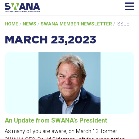
Skip
HOME
/
NEWS
/
SWANA MEMBER NEWSLETTER
/
ISSUE
to
content
MARCH 23,2023
An Update from SWANA’s President
As many of you are aware, on March 13, former