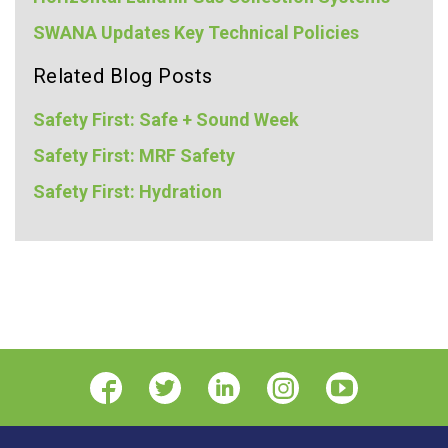
SWANA Updates Key Technical Policies
Related Blog Posts
Safety First: Safe + Sound Week
Safety First: MRF Safety
Safety First: Hydration