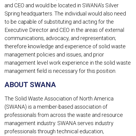
and CEO and would be located in SWANA’s Silver
Spring headquarters. The individual would also need
to be capable of substituting and acting for the
Executive Director and CEO in the areas of external
communications, advocacy, and representation;
therefore knowledge and experience of solid waste
management policies and issues, and prior
management level work experience in the solid waste
management field is necessary for this position.
ABOUT SWANA
The Solid Waste Association of North America
(SWANA) is a member-based association of
professionals from across the waste and resource
management industry. SWANA serves industry
professionals through technical education,