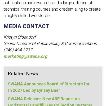
publications and research, and a large offering of
technical training courses and credentialing to create
a highly skilled workforce.
MEDIA CONTACT
Kristyn Oldendorf
Senior Director of Public Policy & Communications
(240) 494-2237
marketing@swana.org
Related News
SWANA Announces Board of Directors for
FY2027 Led by Lynsey Baer
SWANA Releases New ARF Report on
Horizontal Landfill Gas Collection Systems