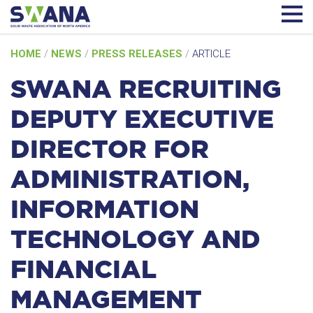
Skip
HOME
/
NEWS
/
PRESS RELEASES
/
ARTICLE
to
content
SWANA RECRUITING
DEPUTY EXECUTIVE
DIRECTOR FOR
ADMINISTRATION,
INFORMATION
TECHNOLOGY AND
FINANCIAL
MANAGEMENT