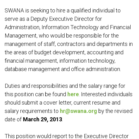
SWANA is seeking to hire a qualified individual to
serve as a Deputy Executive Director for
Administration, Information Technology and Financial
Management, who would be responsible for the
management of staff, contractors and departments in
the areas of budget development, accounting and
financial management, information technology,
database management and office administration.
Duties and responsibilities and the salary range for
this position can be found
here
. Interested individuals
should submit a cover letter, current resume and
salary requirements to
hr@swana.org
by the revised
date of
March 29, 2013
.
This position would report to the Executive Director