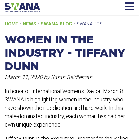
Skip
HOME
/
NEWS
/
SWANA BLOG
/
SWANA POST
to
content
WOMEN IN THE
INDUSTRY - TIFFANY
DUNN
March 11, 2020
by Sarah Beidleman
In honor of International Women’s Day on March 8,
SWANA is highlighting women in the industry who
have shown their dedication and hard work. In this
male-dominated industry, each woman has had her
own unique experience.
Tiffany Dunn is the Executive Director for the Saline