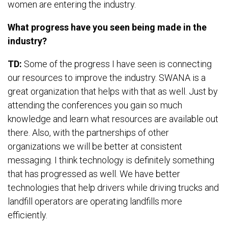
women are entering the industry.
What progress have you seen being made in the
industry?
TD:
Some of the progress I have seen is connecting
our resources to improve the industry. SWANA is a
great organization that helps with that as well. Just by
attending the conferences you gain so much
knowledge and learn what resources are available out
there. Also, with the partnerships of other
organizations we will be better at consistent
messaging. I think technology is definitely something
that has progressed as well. We have better
technologies that help drivers while driving trucks and
landfill operators are operating landfills more
efficiently.