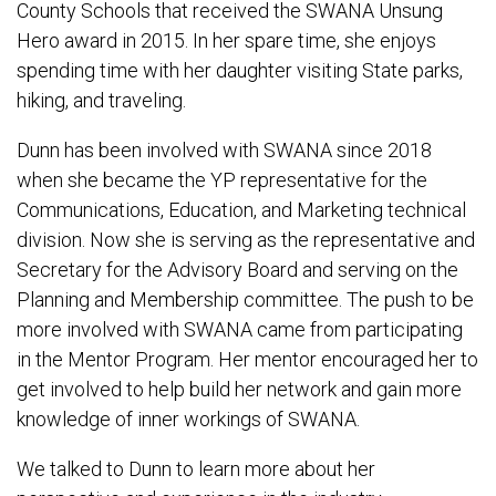
County Schools that received the SWANA Unsung
Hero award in 2015. In her spare time, she enjoys
spending time with her daughter visiting State parks,
hiking, and traveling.
Dunn has been involved with SWANA since 2018
when she became the YP representative for the
Communications, Education, and Marketing technical
division. Now she is serving as the representative and
Secretary for the Advisory Board and serving on the
Planning and Membership committee. The push to be
more involved with SWANA came from participating
in the Mentor Program. Her mentor encouraged her to
get involved to help build her network and gain more
knowledge of inner workings of SWANA.
We talked to Dunn to learn more about her