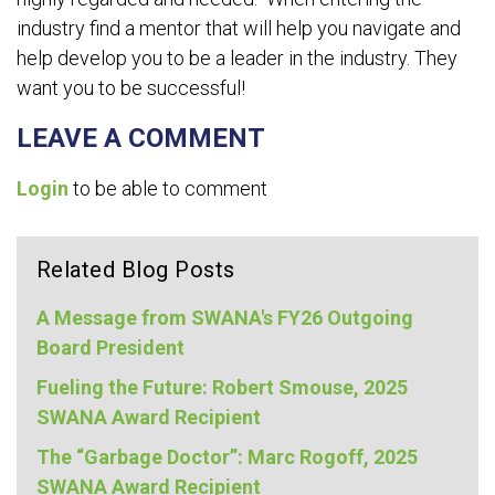
industry find a mentor that will help you navigate and
help develop you to be a leader in the industry. They
want you to be successful!
LEAVE A COMMENT
Login
to be able to comment
Related Blog Posts
A Message from SWANA's FY26 Outgoing
Board President
Fueling the Future: Robert Smouse, 2025
SWANA Award Recipient
The “Garbage Doctor”: Marc Rogoff, 2025
SWANA Award Recipient