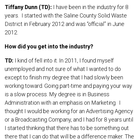
Tiffany Dunn (TD):
I have been in the industry for 8
years. I started with the Saline County Solid Waste
District in February 2012 and was “official” in June
2012.
How did you get into the industry?
TD:
I kind of fell into it. In 2011, I found myself
unemployed and not sure of what I wanted to do
except to finish my degree that I had slowly been
working toward. Going part-time and paying your way
is a slow process. My degree is in Business
Administration with an emphasis on Marketing. I
thought I would be working for an Advertising Agency
or a Broadcasting Company, and I had for 8 years until
I started thinking that there has to be something out
there that I can do that will be a difference maker. The