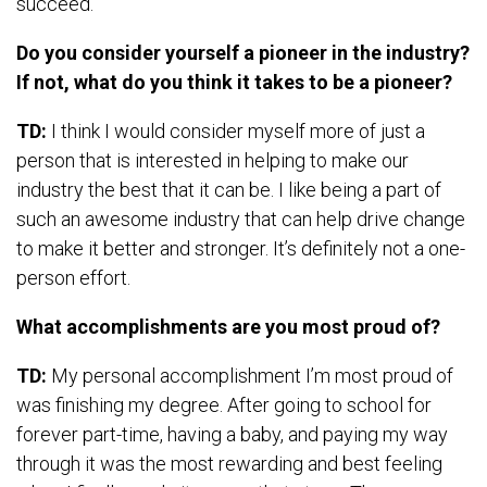
succeed.
Do you consider yourself a pioneer in the industry?
If not, what do you think it takes to be a pioneer?
TD:
I think I would consider myself more of just a
person that is interested in helping to make our
industry the best that it can be. I like being a part of
such an awesome industry that can help drive change
to make it better and stronger. It’s definitely not a one-
person effort.
What accomplishments are you most proud of?
TD:
My personal accomplishment I’m most proud of
was finishing my degree. After going to school for
forever part-time, having a baby, and paying my way
through it was the most rewarding and best feeling