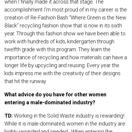
when I finally made it across that stage. The
accomplishment I’m most proud of in my career is the
creation of Re-Fashion Bash “Where Green is the New
Black” recycling fashion show that is now in its sixth
year. Through this fashion show we have been able to
work with hundreds of kids, kindergarten through
twelfth grade with this program. They learn the
importance of recycling and how materials can have a
longer life by upcycling and reusing. Every year the
kids impress me with the creativity of their designs
that hit the runway.
What advice do you have for other women
entering a male-dominated industry?
TD:
Working in the Solid Waste industry is rewarding!
While it is male-dominated, women in the industry are
highly regarded and needed. When entering the