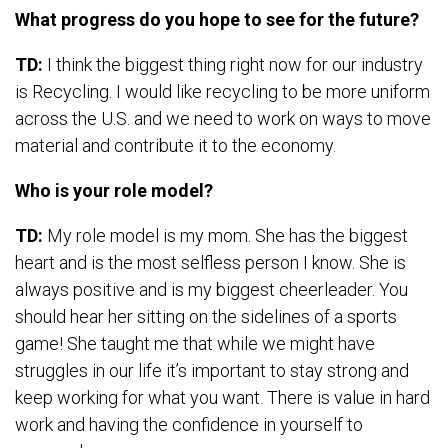
What progress do you hope to see for the future?
TD:
I think the biggest thing right now for our industry
is Recycling. I would like recycling to be more uniform
across the U.S. and we need to work on ways to move
material and contribute it to the economy.
Who is your role model?
TD:
My role model is my mom. She has the biggest
heart and is the most selfless person I know. She is
always positive and is my biggest cheerleader. You
should hear her sitting on the sidelines of a sports
game! She taught me that while we might have
struggles in our life it’s important to stay strong and
keep working for what you want. There is value in hard
work and having the confidence in yourself to