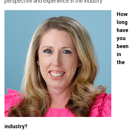
perspective and experience in the industry.
How
long
have
you
been
in
the
industry?