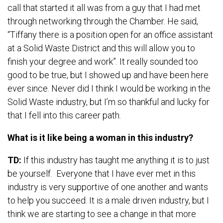
call that started it all was from a guy that I had met
through networking through the Chamber. He said,
“Tiffany there is a position open for an office assistant
at a Solid Waste District and this will allow you to
finish your degree and work”. It really sounded too
good to be true, but I showed up and have been here
ever since. Never did I think I would be working in the
Solid Waste industry, but I’m so thankful and lucky for
that I fell into this career path.
What is it like being a woman in this industry?
TD:
If this industry has taught me anything it is to just
be yourself. Everyone that I have ever met in this
industry is very supportive of one another and wants
to help you succeed. It is a male driven industry, but I
think we are starting to see a change in that more