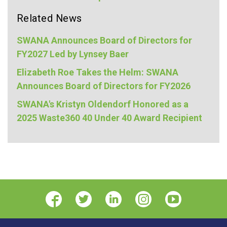
Related News
SWANA Announces Board of Directors for
FY2027 Led by Lynsey Baer
Elizabeth Roe Takes the Helm: SWANA
Announces Board of Directors for FY2026
SWANA's Kristyn Oldendorf Honored as a
2025 Waste360 40 Under 40 Award Recipient