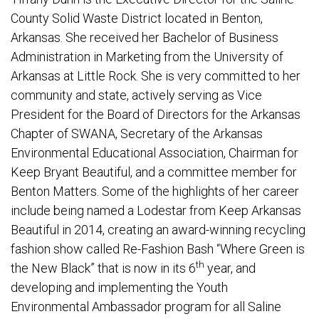
County Solid Waste District located in Benton,
Arkansas. She received her Bachelor of Business
Administration in Marketing from the University of
Arkansas at Little Rock. She is very committed to her
community and state, actively serving as Vice
President for the Board of Directors for the Arkansas
Chapter of SWANA, Secretary of the Arkansas
Environmental Educational Association, Chairman for
Keep Bryant Beautiful, and a committee member for
Benton Matters. Some of the highlights of her career
include being named a Lodestar from Keep Arkansas
Beautiful in 2014, creating an award-winning recycling
fashion show called Re-Fashion Bash “Where Green is
th
the New Black” that is now in its 6
year, and
developing and implementing the Youth
Environmental Ambassador program for all Saline