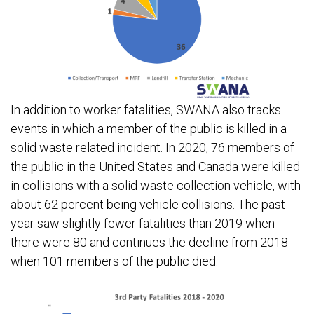
In addition to worker fatalities, SWANA also tracks
events in which a member of the public is killed in a
solid waste related incident. In 2020, 76 members of
the public in the United States and Canada were killed
in collisions with a solid waste collection vehicle, with
about 62 percent being vehicle collisions. The past
year saw slightly fewer fatalities than 2019 when
there were 80 and continues the decline from 2018
when 101 members of the public died.