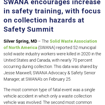
SWANA encourages increase
in safety training, with focus
on collection hazards at
Safety Summit
Silver Spring, MD
– The
Solid Waste Association
of North America
(SWANA) reported 52 municipal
solid waste industry workers were killed in 2020 in the
United States and Canada, with nearly 70 percent
occurring during collection. This data was shared by
Jesse Maxwell, SWANA Advocacy & Safety Senior
Manager, at SWANA’s on February 25.
The most common type of fatal event was a single
vehicle accident in which only a waste collection
vehicle was involved. The second most common