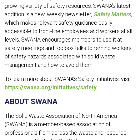
growing variety of safety resources. SWANA’s latest
addition is a new, weekly newsletter,
Safety Matters
,
which makes relevant safety guidance easily
accessible to front-line employees and workers at all
levels. SWANA encourages members to use it at
safety meetings and toolbox talks to remind workers
of safety hazards associated with solid waste
management and how to avoid them.
To learn more about SWANA’s Safety Initiatives, visit
https://swana.org/initiatives/safety
.
ABOUT SWANA
The Solid Waste Association of North America
(SWANA) is a member-based association of
professionals from across the waste and resource