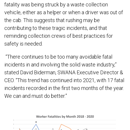
fatality was being struck by a waste collection
vehicle, either as a helper or when a driver was out of
the cab. This suggests that rushing may be
contributing to these tragic incidents, and that
reminding collection crews of best practices for
safety is needed.
“There continues to be too many avoidable fatal
incidents in and involving the solid waste industry,”
stated David Biderman, SWANA Executive Director &
CEO. “This trend has continued into 2021, with 17 fatal
incidents recorded in the first two months of the year.
We can and must do better.”