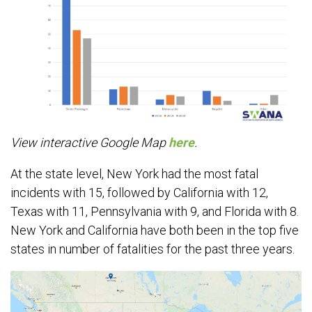
View interactive Google Map
here
.
At the state level, New York had the most fatal
incidents with 15, followed by California with 12,
Texas with 11, Pennsylvania with 9, and Florida with 8.
New York and California have both been in the top five
states in number of fatalities for the past three years.