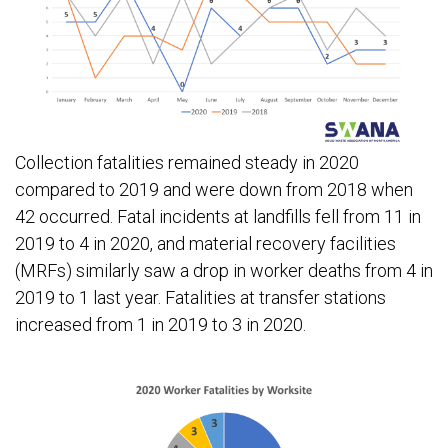
Collection fatalities remained steady in 2020
compared to 2019 and were down from 2018 when
42 occurred. Fatal incidents at landfills fell from 11 in
2019 to 4 in 2020, and material recovery facilities
(MRFs) similarly saw a drop in worker deaths from 4 in
2019 to 1 last year. Fatalities at transfer stations
increased from 1 in 2019 to 3 in 2020.