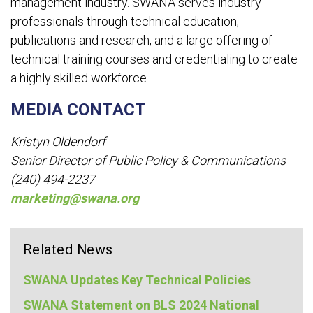
management industry. SWANA serves industry
professionals through technical education,
publications and research, and a large offering of
technical training courses and credentialing to create
a highly skilled workforce.
MEDIA CONTACT
Kristyn Oldendorf
Senior Director of Public Policy & Communications
(240) 494-2237
marketing@swana.org
Related News
SWANA Updates Key Technical Policies
SWANA Statement on BLS 2024 National