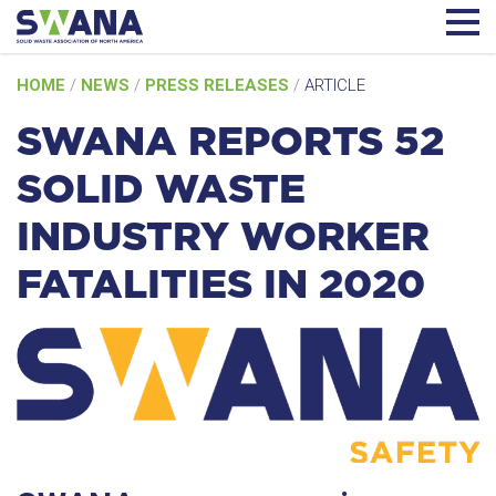
Skip
HOME
/
NEWS
/
PRESS RELEASES
/
ARTICLE
to
content
SWANA REPORTS 52
SOLID WASTE
INDUSTRY WORKER
FATALITIES IN 2020