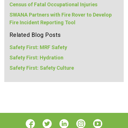
Census of Fatal Occupational Injuries
SWANA Partners with Fire Rover to Develop
Fire Incident Reporting Tool
Related Blog Posts
Safety First: MRF Safety
Safety First: Hydration
Safety First: Safety Culture