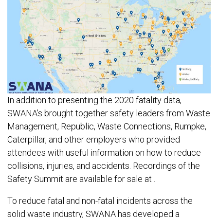
In addition to presenting the 2020 fatality data,
SWANA’s brought together safety leaders from Waste
Management, Republic, Waste Connections, Rumpke,
Caterpillar, and other employers who provided
attendees with useful information on how to reduce
collisions, injuries, and accidents. Recordings of the
Safety Summit are available for sale at .
To reduce fatal and non-fatal incidents across the
solid waste industry, SWANA has developed a