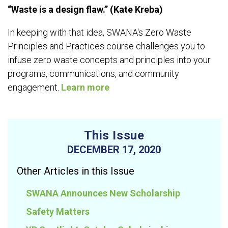
“Waste is a design flaw.” (Kate Kreba)
In keeping with that idea, SWANA's Zero Waste
Principles and Practices course challenges you to
infuse zero waste concepts and principles into your
programs, communications, and community
engagement.
Learn more
This Issue
DECEMBER 17, 2020
Other Articles in this Issue
SWANA Announces New Scholarship
Safety Matters