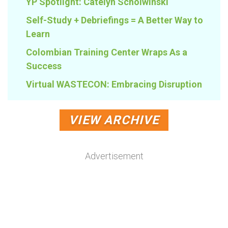
YP Spotlight: Catelyn Scholwinski
Self-Study + Debriefings = A Better Way to
Learn
Colombian Training Center Wraps As a
Success
Virtual WASTECON: Embracing Disruption
VIEW ARCHIVE
Advertisement