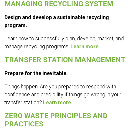
MANAGING RECYCLING SYSTEM
Design and develop a sustainable recycling
program.
Learn how to successfully plan, develop, market, and
manage recycling programs.
Learn more
TRANSFER STATION MANAGEMENT
Prepare for the inevitable.
Things happen. Are you prepared to respond with
confidence and credibility if things go wrong in your
transfer station?
Learn more
ZERO WASTE PRINCIPLES AND
PRACTICES