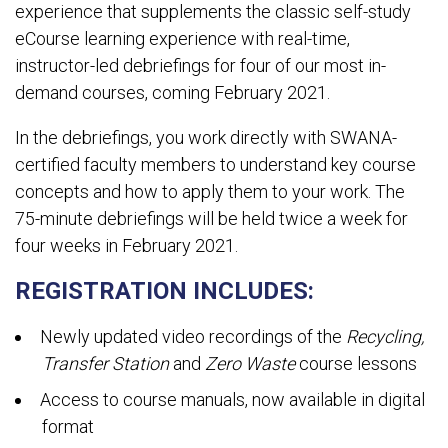
experience that supplements the classic self-study
eCourse learning experience with real-time,
instructor-led debriefings for four of our most in-
demand courses, coming February 2021.
In the debriefings, you work directly with SWANA-
certified faculty members to understand key course
concepts and how to apply them to your work. The
75-minute debriefings will be held twice a week for
four weeks in February 2021.
REGISTRATION INCLUDES:
Newly updated video recordings of the
Recycling,
Transfer Station
and
Zero Waste
course lessons
Access to course manuals, now available in digital
format