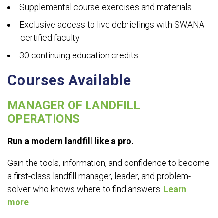
Supplemental course exercises and materials
Exclusive access to live debriefings with SWANA-
certified faculty
30 continuing education credits
Courses Available
MANAGER OF LANDFILL
OPERATIONS
Run a modern landfill like a pro.
Gain the tools, information, and confidence to become
a first-class landfill manager, leader, and problem-
solver who knows where to find answers.
Learn
more