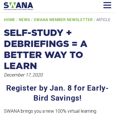
Skip
HOME
/
NEWS
/
SWANA MEMBER NEWSLETTER
/
ARTICLE
to
content
SELF-STUDY +
DEBRIEFINGS = A
BETTER WAY TO
LEARN
December 17, 2020
Register by Jan. 8 for Early-
Bird Savings!
SWANA brings you a new 100% virtual learning