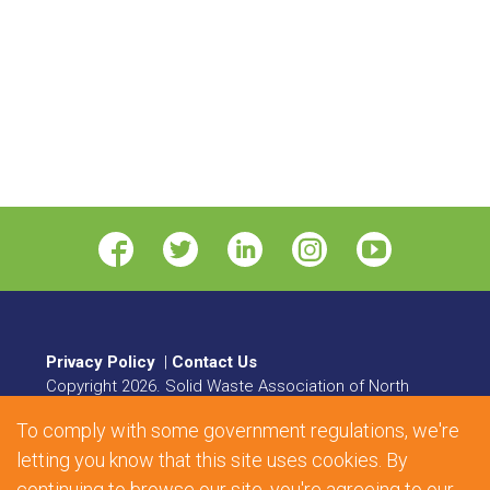
Privacy Policy
|
Contact Us
Copyright
2026
. Solid Waste Association of North
America. All rights reserved.
To comply with some government regulations, we're
8484 Georgia Avenue, Suite 230, Silver Spring, MD
letting you know that this site uses cookies. By
20910 | Phone:
1.800.467.9262
| Fax: 301.589.7068
continuing to browse our site, you're agreeing to our