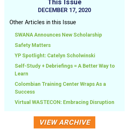
This Issue
DECEMBER 17, 2020
Other Articles in this Issue
SWANA Announces New Scholarship
Safety Matters
YP Spotlight: Catelyn Scholwinski
Self-Study + Debriefings = A Better Way to
Learn
Colombian Training Center Wraps As a
Success
Virtual WASTECON: Embracing Disruption
VIEW ARCHIVE