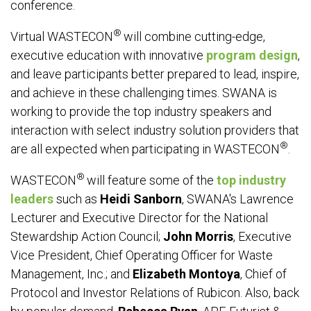
conference.
®
Virtual WASTECON
will combine cutting-edge,
executive education with innovative
program design
,
and leave participants better prepared to lead, inspire,
and achieve in these challenging times. SWANA is
working to provide the top industry speakers and
interaction with select industry solution providers that
®
are all expected when participating in WASTECON
.
®
WASTECON
will feature some of the
top industry
leaders
such as
Heidi Sanborn
, SWANA's Lawrence
Lecturer and Executive Director for the National
Stewardship Action Council;
John Morris
, Executive
Vice President, Chief Operating Officer for Waste
Management, Inc.; and
Elizabeth Montoya
, Chief of
Protocol and Investor Relations of Rubicon. Also, back