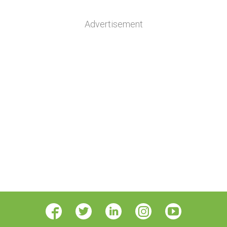
Advertisement