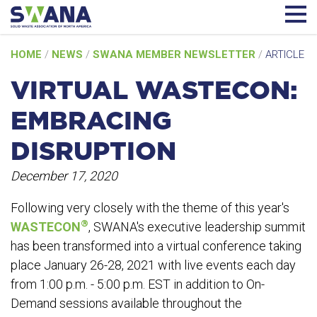
Skip
HOME
/
NEWS
/
SWANA MEMBER NEWSLETTER
/
ARTICLE
to
content
VIRTUAL WASTECON:
EMBRACING
DISRUPTION
December 17, 2020
Following very closely with the theme of this year's
®
WASTECON
, SWANA's executive leadership summit
has been transformed into a virtual conference taking
place January 26-28, 2021 with live events each day
from 1:00 p.m. - 5:00 p.m. EST in addition to On-
Demand sessions available throughout the