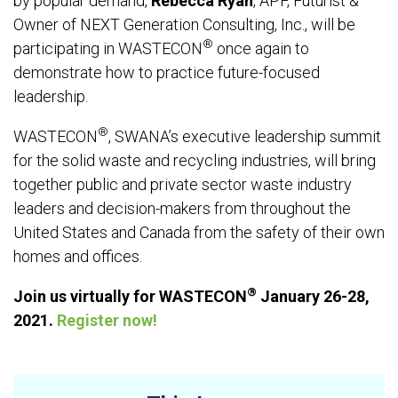
by popular demand,
Rebecca Ryan
, APF, Futurist &
Owner of NEXT Generation Consulting, Inc., will be
®
participating in WASTECON
once again to
demonstrate how to practice future-focused
leadership.
®
WASTECON
, SWANA’s executive leadership summit
for the solid waste and recycling industries, will bring
together public and private sector waste industry
leaders and decision-makers from throughout the
United States and Canada from the safety of their own
homes and offices.
®
Join us virtually for WASTECON
January 26-28,
2021.
Register now!