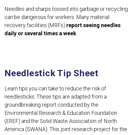
Needles and sharps tossed into garbage or recycling
can be dangerous for workers. Many material
recovery facilities (MRFs)
report seeing needles
daily or several times a week
.
Needlestick Tip Sheet
Learn tips you can take to reduce the risk of
needlesticks. These tips are adapted from a
groundbreaking report conducted by the
Environmental Research & Education Foundation
(EREF) and the Solid Waste Association of North
America (SWANA). This joint research project for the