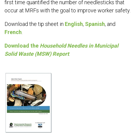
first time quantified the number of needlesticks that
occur at MRFs with the goal to improve worker safety.
Download the tip sheet in
English
,
Spanish
, and
French
.
Download the
Household Needles in Municipal
Solid Waste (MSW) Report
.