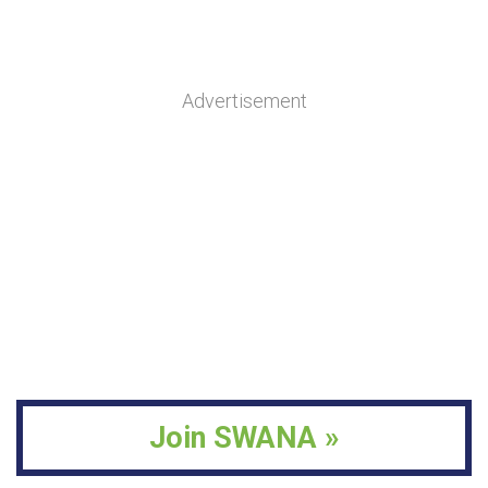
Advertisement
Join SWANA »