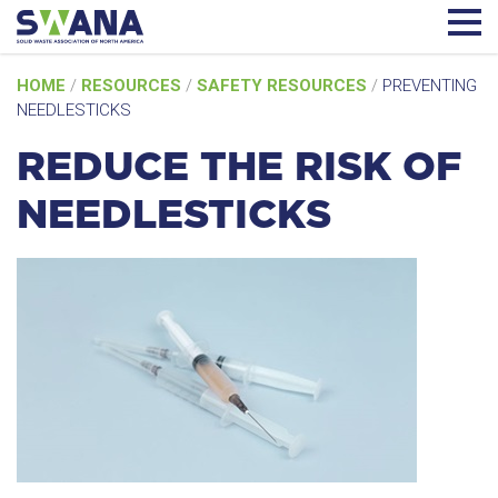
Skip
HOME
/
RESOURCES
/
SAFETY RESOURCES
/
PREVENTING
to
NEEDLESTICKS
content
REDUCE THE RISK OF
NEEDLESTICKS