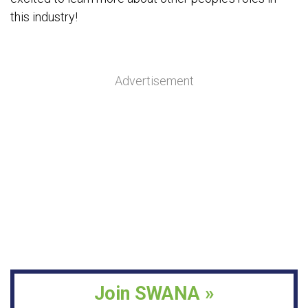
this industry!
Advertisement
Join SWANA »