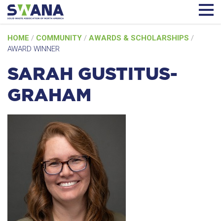
Skip
HOME
/
COMMUNITY
/
AWARDS & SCHOLARSHIPS
/
to
AWARD WINNER
content
SARAH GUSTITUS-
GRAHAM