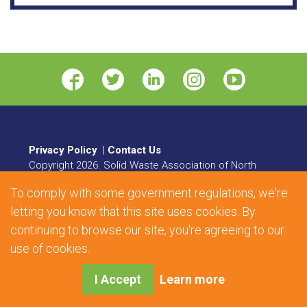
Privacy Policy
|
Contact Us
Copyright
2026
. Solid Waste Association of North
America. All rights reserved.
To comply with some government regulations, we're
8484 Georgia Avenue, Suite 230, Silver Spring, MD
letting you know that this site uses cookies. By
20910 | Phone:
1.800.467.9262
| Fax: 301.589.7068
continuing to browse our site, you're agreeing to our
Web Design and Development by
Matrix Group
use of cookies.
International, Inc.
I Accept
Learn more