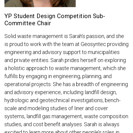
YP Student Design Competition Sub-
Committee Chair
Solid waste management is Sarah’s passion, and she
is proud to work with the team at Geosyntec providing
engineering and advisory support to municipalities
and private entities. Sarah prides herself on exploring
a holistic approach to waste management, which she
fulfills by engaging in engineering, planning, and
operational projects. She has a breadth of engineering
and advisory experience, including landfill design,
hydrologic and geotechnical investigations, bench-
scale and modeling studies of liner and cover
systems, landfill gas management, waste composition
studies, and cost benefit analyses. Sarah is always
excited to learn more about other people’s roles in