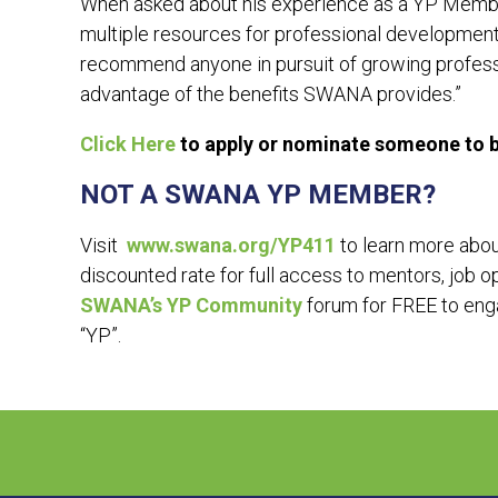
When asked about his experience as a YP Membe
multiple resources for professional development 
recommend anyone in pursuit of growing profess
advantage of the benefits SWANA provides.”
Click Here
to apply or nominate someone to be
NOT A SWANA YP MEMBER?
Visit
www.swana.org/YP411
to learn more abo
discounted rate for full access to mentors, job 
SWANA’s YP Community
forum for FREE to enga
“YP”.