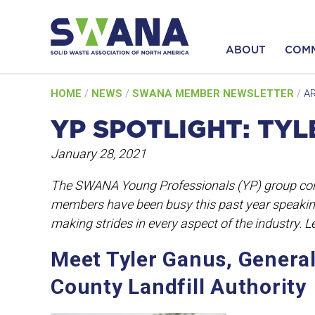
ABOUT
COM
Skip
HOME
/
NEWS
/
SWANA MEMBER NEWSLETTER
/
AR
to
content
YP SPOTLIGHT: TY
January 28, 2021
The SWANA Young Professionals (YP) group con
members have been busy this past year speakin
making strides in every aspect of the industry. 
Meet Tyler Ganus, Genera
County Landfill Authority