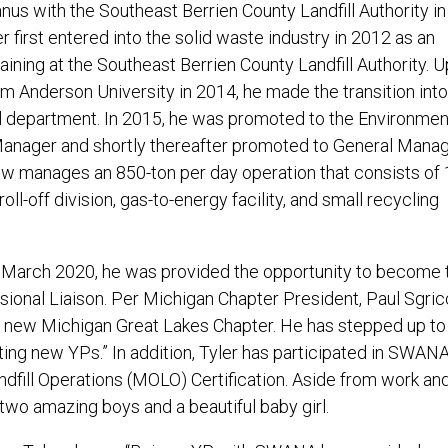
us with the Southeast Berrien County Landfill Authority in 
r first entered into the solid waste industry in 2012 as an
aining at the Southeast Berrien County Landfill Authority. 
m Anderson University in 2014, he made the transition into
 department. In 2015, he was promoted to the Environmen
nager and shortly thereafter promoted to General Manag
ow manages an 850-ton per day operation that consists of
oll-off division, gas-to-energy facility, and small recycling
March 2020, he was provided the opportunity to become 
ional Liaison. Per Michigan Chapter President, Paul Sgricc
he new Michigan Great Lakes Chapter. He has stepped up to
ting new YPs.” In addition, Tyler has participated in SWAN
dfill Operations (MOLO) Certification. Aside from work an
wo amazing boys and a beautiful baby girl.