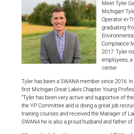
Meet Tyler Gan
Michigan! Tyle
Operator-in-Tr
graduating fro
Environmental
Compliance Ma
2017. Tyler n
employees, a r
center.
Tyler has been a SWANA member since 2016. In 
first Michigan Great Lakes Chapter Young Profess
“Tyler has been very active and supportive of t
the YP Committee and is doing a great job recrui
training courses and received the Manager of Lan
SWANA he is also a proud husband and father of t