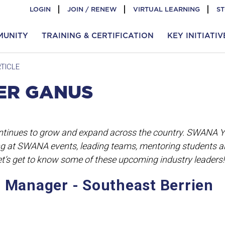
LOGIN
JOIN / RENEW
VIRTUAL LEARNING
S
MUNITY
TRAINING & CERTIFICATION
KEY INITIATIV
TICLE
LER GANUS
tinues to grow and expand across the country. SWANA 
g at SWANA events, leading teams, mentoring students 
Let’s get to know some of these upcoming industry leaders!
l Manager - Southeast Berrien