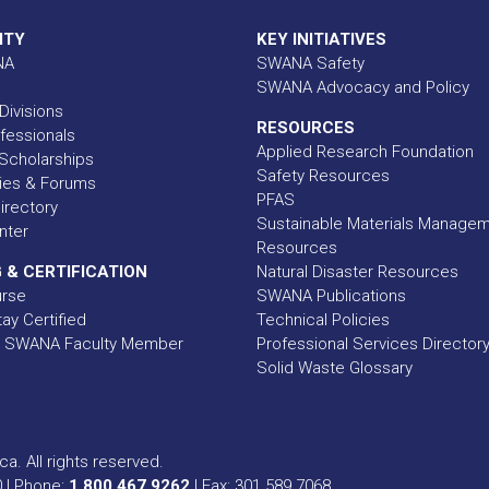
ITY
KEY INITIATIVES
NA
SWANA Safety
SWANA Advocacy and Policy
Divisions
RESOURCES
fessionals
Applied Research Foundation
Scholarships
Safety Resources
ies & Forums
PFAS
rectory
Sustainable Materials Manage
nter
Resources
 & CERTIFICATION
Natural Disaster Resources
urse
SWANA Publications
ay Certified
Technical Policies
 SWANA Faculty Member
Professional Services Director
Solid Waste Glossary
a. All rights reserved.
0 | Phone:
1.800.467.9262
| Fax: 301.589.7068