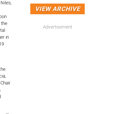
Niles,
VIEW ARCHIVE
Upon
 the
Advertisement
tal
er in
 19
the
ia,
 Chair
A
d