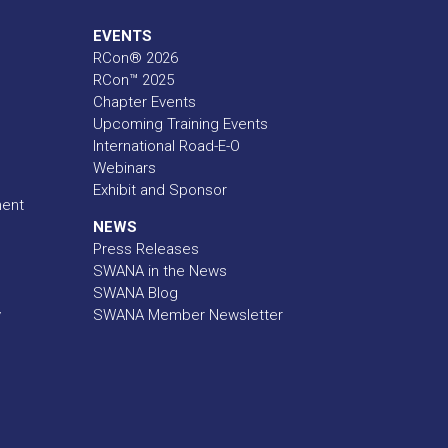
EVENTS
RCon® 2026
RCon™ 2025
Chapter Events
Upcoming Training Events
International Road-E-O
Webinars
Exhibit and Sponsor
ment
NEWS
Press Releases
SWANA in the News
SWANA Blog
y
SWANA Member Newsletter