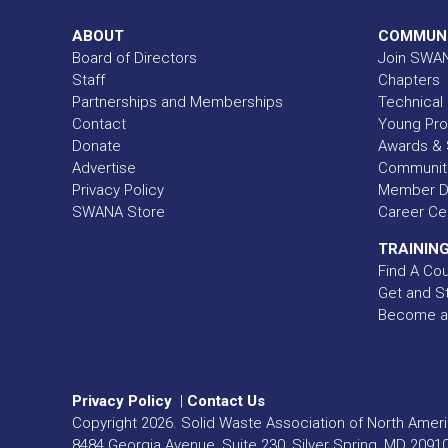
ABOUT
COMMUN
Board of Directors
Join SWA
Staff
Chapters
Partnerships and Memberships
Technical 
Contact
Young Pro
Donate
Awards & 
Advertise
Communit
Privacy Policy
Member Di
SWANA Store
Career Ce
TRAINING
Find A Co
Get and St
Become a
Privacy Policy
|
Contact Us
Copyright
2026
. Solid Waste Association of North Americ
8484 Georgia Avenue, Suite 230, Silver Spring, MD 2091