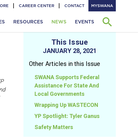
TORE
CAREER CENTER
CONTACT
MYSWANA
ES
RESOURCES
NEWS
EVENTS
This Issue
JANUARY 28, 2021
Other Articles in this Issue
SWANA Supports Federal
YP
Assistance For State And
and
Local Governments
Wrapping Up WASTECON
YP Spotlight: Tyler Ganus
Safety Matters