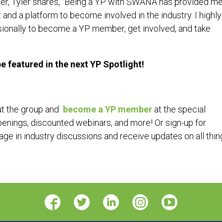
r, Tyler shares, “Being a YP with SWANA has provided me
and a platform to become involved in the industry. I highly
ionally to become a YP member, get involved, and take
 featured in the next YP Spotlight!
ut the group and
become a YP member
at the special
openings, discounted webinars, and more! Or sign-up for
ge in industry discussions and receive updates on all thin